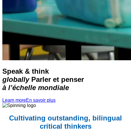
Speak & think
globally
Parler et penser
à l’échelle mondiale
Learn more
En savoir plus
Cultivating outstanding, bilingual
critical thinkers