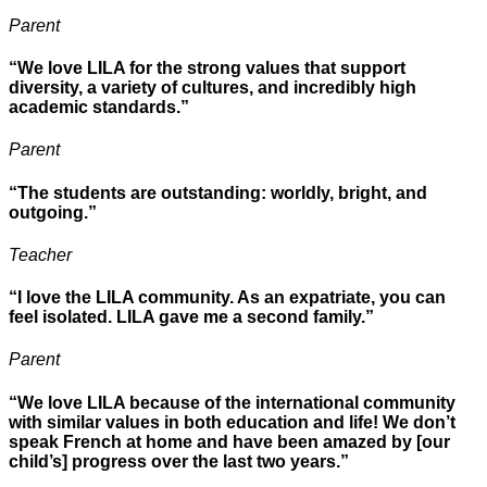
Parent
“We love LILA for the strong values that support
diversity, a variety of cultures, and incredibly high
academic standards.”
Parent
“The students are outstanding: worldly, bright, and
outgoing.”
Teacher
“I love the LILA community. As an expatriate, you can
feel isolated. LILA gave me a second family.”
Parent
“We love LILA because of the international community
with similar values in both education and life! We don’t
speak French at home and have been amazed by [our
child’s] progress over the last two years.”