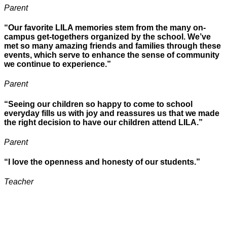
Parent
“Our favorite LILA memories stem from the many on-
campus get-togethers organized by the school. We’ve
met so many amazing friends and families through these
events, which serve to enhance the sense of community
we continue to experience.”
Parent
“Seeing our children so happy to come to school
everyday fills us with joy and reassures us that we made
the right decision to have our children attend LILA.”
Parent
“I love the openness and honesty of our students.”
Teacher