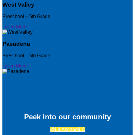
West Valley
Preschool – 5th Grade
Learn More
Pasadena
Preschool – 5th Grade
Learn More
Peek into our community
@LILAschoolLA