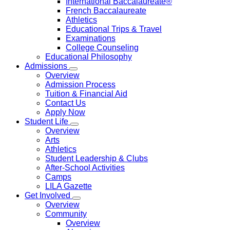
International Baccalaureate®
French Baccalaureate
Athletics
Educational Trips & Travel
Examinations
College Counseling
Educational Philosophy
Admissions
Overview
Admission Process
Tuition & Financial Aid
Contact Us
Apply Now
Student Life
Overview
Arts
Athletics
Student Leadership & Clubs
After-School Activities
Camps
LILA Gazette
Get Involved
Overview
Community
Overview