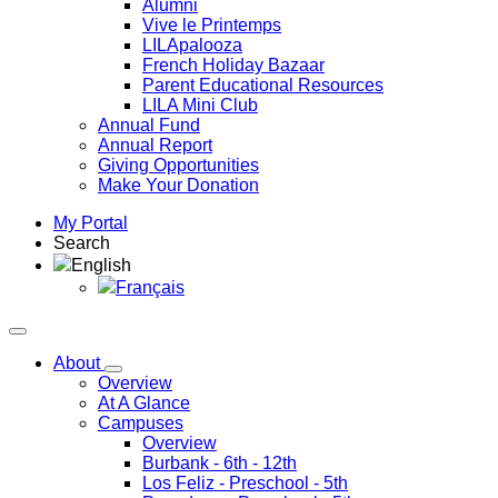
Alumni
Vive le Printemps
LILApalooza
French Holiday Bazaar
Parent Educational Resources
LILA Mini Club
Annual Fund
Annual Report
Giving Opportunities
Make Your Donation
My Portal
Search
English
Français
About
Overview
At A Glance
Campuses
Overview
Burbank
- 6th - 12th
Los Feliz
- Preschool - 5th