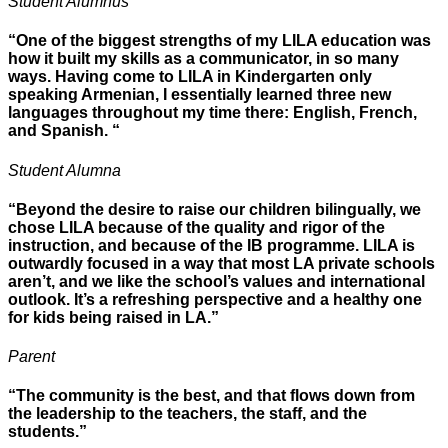
Student Alumnus
“One of the biggest strengths of my LILA education was
how it built my skills as a communicator, in so many
ways. Having come to LILA in Kindergarten only
speaking Armenian, I essentially learned three new
languages throughout my time there: English, French,
and Spanish. “
Student Alumna
“Beyond the desire to raise our children bilingually, we
chose LILA because of the quality and rigor of the
instruction, and because of the IB programme. LILA is
outwardly focused in a way that most LA private schools
aren’t, and we like the school’s values and international
outlook. It’s a refreshing perspective and a healthy one
for kids being raised in LA.”
Parent
“The community is the best, and that flows down from
the leadership to the teachers, the staff, and the
students.”