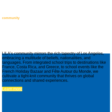
community
Our close-knit, global community
Notre communauté mondiale, unie et
solidaire
LILA’s community mirrors the rich tapestry of Los Angeles,
embracing a multitude of beliefs, nationalities, and
languages. From integrated school trips to destinations like
France, Costa Rica, and Greece, to school events like the
French Holiday Bazaar and Fête Autour du Monde, we
cultivate a tight-knit community that thrives on global
connections and shared experiences.
Learn more