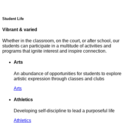
Student Life
Vibrant & varied
Whether in the classroom, on the court, or after school, our
students can participate in a multitude of activities and
programs that ignite interest and inspire connection.
Arts
An abundance of opportunities for students to explore
artistic expression through classes and clubs
Arts
Athletics
Developing self-discipline to lead a purposeful life
Athletics