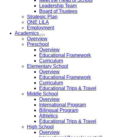
Meet the Head of School
Leadership Team
Board of Trustees
Strategic Plan
ONE LILA
Employment
Academics
Overview
Preschool
Overview
Educational Framework
Curriculum
Elementary School
Overview
Educational Framework
Curriculum
Educational Trips & Travel
Middle School
Overview
International Program
Bilingual Program
Athletics
Educational Trips & Travel
High School
Overview