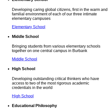
Developing caring global citizens, first in the warm and
familial environment of each of our three intimate
elementary campuses
Elementary School
Middle School
Bringing students from various elementary schools
together on one central campus in Burbank
Middle School
High School
Developing outstanding critical thinkers who have
access to two of the most rigorous academic
credentials in the world
High School
Educational Philosophy