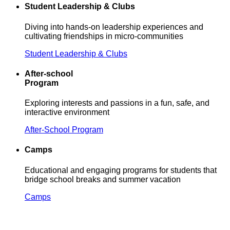
Student Leadership & Clubs
Diving into hands-on leadership experiences and
cultivating friendships in micro-communities
Student Leadership & Clubs
After-school
Program
Exploring interests and passions in a fun, safe, and
interactive environment
After-School Program
Camps
Educational and engaging programs for students that
bridge school breaks and summer vacation
Camps