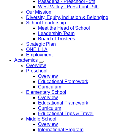
Pasadena
- Preschool - 5th
West Valley
- Preschool - 5th
Our Mission
Diversity, Equity, Inclusion & Belonging
School Leadership
Meet the Head of School
Leadership Team
Board of Trustees
Strategic Plan
ONE LILA
Employment
Academics
Overview
Preschool
Overview
Educational Framework
Curriculum
Elementary School
Overview
Educational Framework
Curriculum
Educational Trips & Travel
Middle School
Overview
International Program