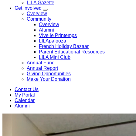
LILA Gazette
Get Involved
Overview
Community
Overview
Alumni
Vive le Printemps
LILApalooza
French Holiday Bazaar
Parent Educational Resources
LILA Mini Club
Annual Fund
Annual Report
Giving Opportunities
Make Your Donation
Contact Us
My Portal
Calendar
Alumni