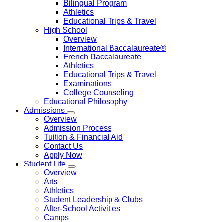
Bilingual Program
Athletics
Educational Trips & Travel
High School
Overview
International Baccalaureate®
French Baccalaureate
Athletics
Educational Trips & Travel
Examinations
College Counseling
Educational Philosophy
Admissions
Overview
Admission Process
Tuition & Financial Aid
Contact Us
Apply Now
Student Life
Overview
Arts
Athletics
Student Leadership & Clubs
After-School Activities
Camps