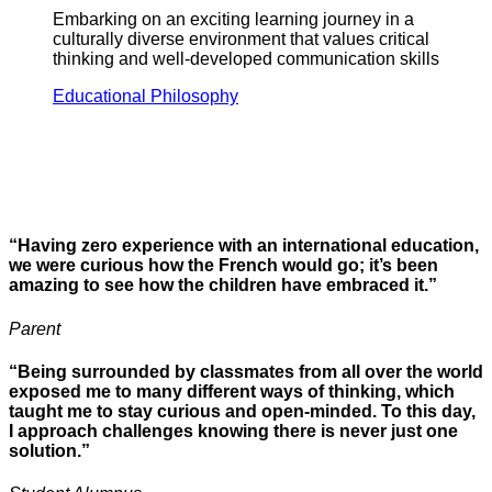
Embarking on an exciting learning journey in a
culturally diverse environment that values critical
thinking and well-developed communication skills
Educational Philosophy
“Having zero experience with an international education,
we were curious how the French would go; it’s been
amazing to see how the children have embraced it.”
Parent
“Being surrounded by classmates from all over the world
exposed me to many different ways of thinking, which
taught me to stay curious and open-minded. To this day,
I approach challenges knowing there is never just one
solution.”