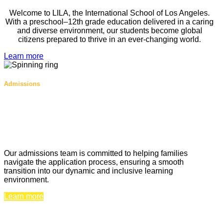
Welcome to LILA, the International School of Los Angeles.
With a preschool–12th grade education delivered in a caring
and diverse environment, our students become global
citizens prepared to thrive in an ever-changing world.
Learn more
Admissions
A future full of possibilities begins at
LILA
Un avenir plein de possibilités
commence au LILA
Our admissions team is committed to helping families
navigate the application process, ensuring a smooth
transition into our dynamic and inclusive learning
environment.
Learn more