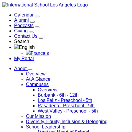
Calendar
Alumni
Podcasts
Giving
Contact Us
Search
English
Français
My Portal
About
Overview
At A Glance
Campuses
Overview
Burbank
- 6th - 12th
Los Feliz
- Preschool - 5th
Pasadena
- Preschool - 5th
West Valley
- Preschool - 5th
Our Mission
Diversity, Equity, Inclusion & Belonging
School Leadership