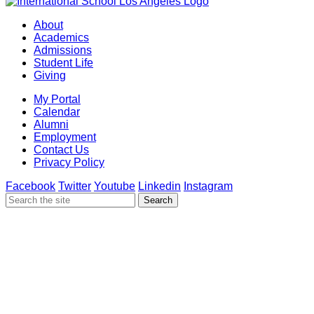
About
Academics
Admissions
Student Life
Giving
My Portal
Calendar
Alumni
Employment
Contact Us
Privacy Policy
Facebook
Twitter
Youtube
Linkedin
Instagram
Search
Search
for: