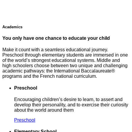
Academics
You only have one chance to educate your child
Make it count with a seamless educational journey.
Preschool through elementary students are immersed in one
of the world’s strongest educational systems. Middle and
high schoolers choose between two unique and challenging
academic pathways: the International Baccalaureate®
programs and the French national curriculum.
Preschool
Encouraging children’s desire to learn, to assert and
develop their personality, and to exercise their curiosity
about the world around them
Preschool
Elementary School