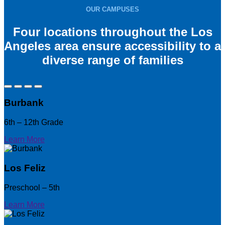
OUR CAMPUSES
Four locations throughout the Los
Angeles area ensure accessibility to a
diverse range of families
Burbank
6th – 12th Grade
Learn More
Los Feliz
Preschool – 5th
Learn More