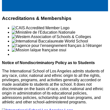
Accreditations & Memberships
Notice of Nondiscriminatory Policy as to Students
The International School of Los Angeles admits students of
any race, color, national and ethnic origin to all the rights,
privileges, programs, and activities generally accorded or
made available to students at the school. It does not
discriminate on the basis of race, color, national and ethnic
origin in administration of its educational policies,
admissions policies, scholarship and loan programs, and
athletic and other school-administered programs.