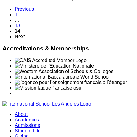
Previous
1
…
13
14
Next
Accreditations & Memberships
About
Academics
Admissions
Student Life
Giving