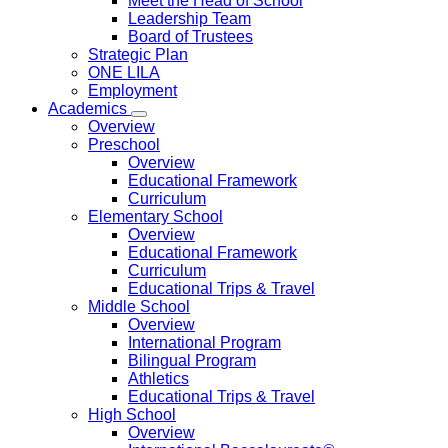
Meet the Head of School
Leadership Team
Board of Trustees
Strategic Plan
ONE LILA
Employment
Academics
Overview
Preschool
Overview
Educational Framework
Curriculum
Elementary School
Overview
Educational Framework
Curriculum
Educational Trips & Travel
Middle School
Overview
International Program
Bilingual Program
Athletics
Educational Trips & Travel
High School
Overview