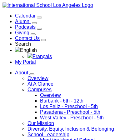
Calendar
Alumni
Podcasts
Giving
Contact Us
Search
English
Français
My Portal
About
Overview
At A Glance
Campuses
Overview
Burbank
- 6th - 12th
Los Feliz
- Preschool - 5th
Pasadena
- Preschool - 5th
West Valley
- Preschool - 5th
Our Mission
Diversity, Equity, Inclusion & Belonging
School Leadership