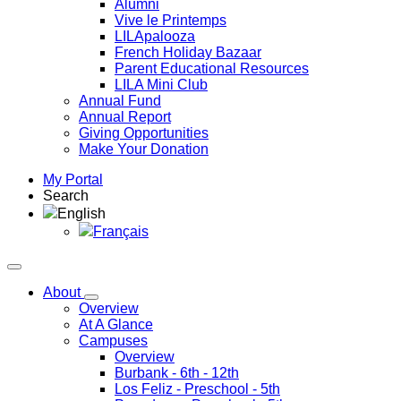
Alumni
Vive le Printemps
LILApalooza
French Holiday Bazaar
Parent Educational Resources
LILA Mini Club
Annual Fund
Annual Report
Giving Opportunities
Make Your Donation
My Portal
Search
English
Français
About
Overview
At A Glance
Campuses
Overview
Burbank
- 6th - 12th
Los Feliz
- Preschool - 5th