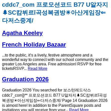
cddc7_com 프로모션코드 B77 U알자지
🌲SC캄뷔르ǐ곡성복권방☀아산게임장⇐
다저스중계/
Agatha Keeley
French Holiday Bazaar
...to the public, it’s a lively, festive atmosphere and a
wonderful way to connect with our school community and the
greater Los Angeles area. Free admission! RSVP for free
ticketsRSVP...
Read More
Graduation 2026
Graduation 2026 You searched for 보스턴레드삭스
cddc7_com]}** 프로모션코드 B77 U알자지🌲SC캄뷔르ǐ곡성
복권방☀아산게임장⇐다저스중계/ Page 14 Graduation 2026
is almost here! In addition to the ParentSquare posts and
invitations you will receive from your...
Read More