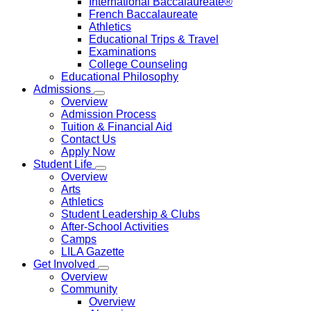
International Baccalaureate®
French Baccalaureate
Athletics
Educational Trips & Travel
Examinations
College Counseling
Educational Philosophy
Admissions
Overview
Admission Process
Tuition & Financial Aid
Contact Us
Apply Now
Student Life
Overview
Arts
Athletics
Student Leadership & Clubs
After-School Activities
Camps
LILA Gazette
Get Involved
Overview
Community
Overview