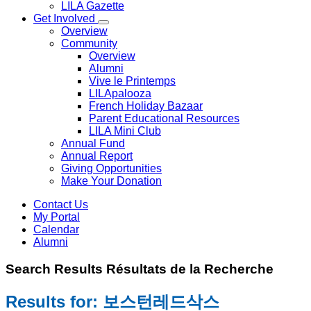
LILA Gazette
Get Involved
Overview
Community
Overview
Alumni
Vive le Printemps
LILApalooza
French Holiday Bazaar
Parent Educational Resources
LILA Mini Club
Annual Fund
Annual Report
Giving Opportunities
Make Your Donation
Contact Us
My Portal
Calendar
Alumni
Search
Results
Résultats de la
Recherche
Results for: 보스턴레드삭스