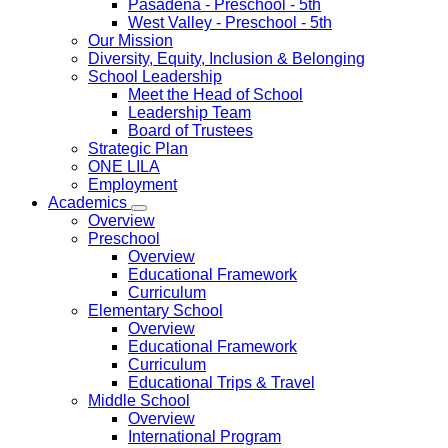
Pasadena
- Preschool - 5th
West Valley
- Preschool - 5th
Our Mission
Diversity, Equity, Inclusion & Belonging
School Leadership
Meet the Head of School
Leadership Team
Board of Trustees
Strategic Plan
ONE LILA
Employment
Academics
Overview
Preschool
Overview
Educational Framework
Curriculum
Elementary School
Overview
Educational Framework
Curriculum
Educational Trips & Travel
Middle School
Overview
International Program