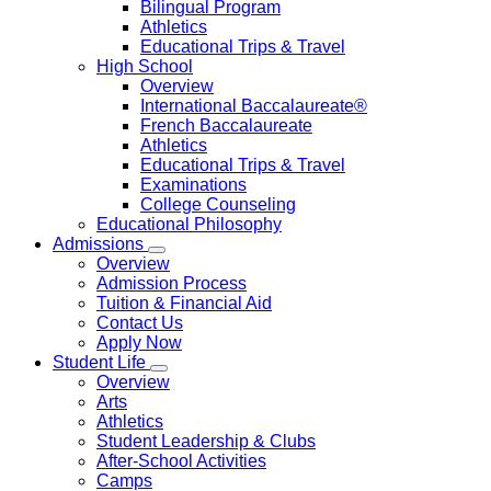
Bilingual Program
Athletics
Educational Trips & Travel
High School
Overview
International Baccalaureate®
French Baccalaureate
Athletics
Educational Trips & Travel
Examinations
College Counseling
Educational Philosophy
Admissions
Overview
Admission Process
Tuition & Financial Aid
Contact Us
Apply Now
Student Life
Overview
Arts
Athletics
Student Leadership & Clubs
After-School Activities
Camps