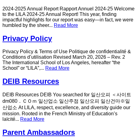
2024-2025 Annual Report Rapport Annuel 2024-25 Welcome
to the LILA 2024-25 Annual Report! This year, finding
impactful highlights for our report was easy—in fact, we were
humbled by the sheer...
Read More
Privacy Policy
Privacy Policy & Terms of Use Politique de confidentialité &
Conditions d’utilisation Revised March 20, 2026 – Rev. 2
The International School of Los Angeles, hereafter “the
School” or “LILA”,...
Read More
DEIB Resources
DEIB Resources DEIB You searched for 일산오피 ＜사이트
dm080．ＣＯｍ 일산업소 일산주점 일산오피 일산건마※일
산업소 At LILA, respect, excellence, and diversity guide our
mission. Rooted in the French Ministry of Education’s
laïcité...
Read More
Parent Ambassadors