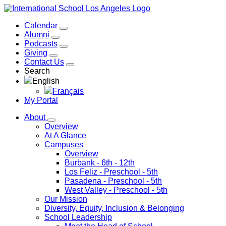
Calendar
Alumni
Podcasts
Giving
Contact Us
Search
English
Français
My Portal
About
Overview
At A Glance
Campuses
Overview
Burbank
- 6th - 12th
Los Feliz
- Preschool - 5th
Pasadena
- Preschool - 5th
West Valley
- Preschool - 5th
Our Mission
Diversity, Equity, Inclusion & Belonging
School Leadership