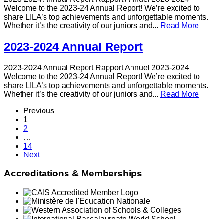
Welcome to the 2023-24 Annual Report! We’re excited to
share LILA’s top achievements and unforgettable moments.
Whether it’s the creativity of our juniors and...
Read More
2023-2024 Annual Report
2023-2024 Annual Report Rapport Annuel 2023-2024
Welcome to the 2023-24 Annual Report! We’re excited to
share LILA’s top achievements and unforgettable moments.
Whether it’s the creativity of our juniors and...
Read More
Previous
1
2
…
14
Next
Accreditations & Memberships