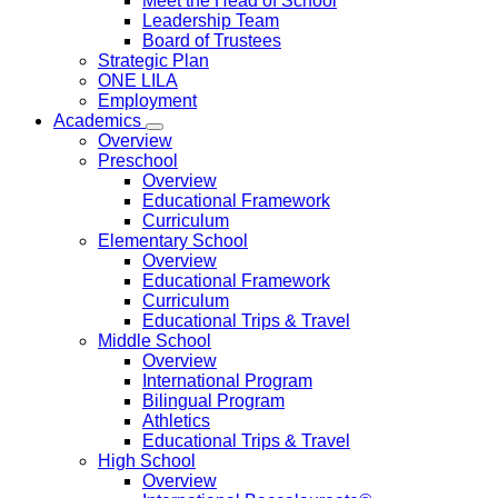
Meet the Head of School
Leadership Team
Board of Trustees
Strategic Plan
ONE LILA
Employment
Academics
Overview
Preschool
Overview
Educational Framework
Curriculum
Elementary School
Overview
Educational Framework
Curriculum
Educational Trips & Travel
Middle School
Overview
International Program
Bilingual Program
Athletics
Educational Trips & Travel
High School
Overview