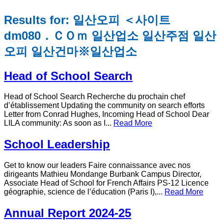
Results for: 일산오피 ＜사이트
dm080．ＣＯｍ 일산업소 일산주점 일산
오피 일산건마※일산업소
Head of School Search
Head of School Search Recherche du prochain chef
d’établissement Updating the community on search efforts
Letter from Conrad Hughes, Incoming Head of School Dear
LILA community: As soon as I...
Read More
School Leadership
Get to know our leaders Faire connaissance avec nos
dirigeants Mathieu Mondange Burbank Campus Director,
Associate Head of School for French Affairs PS-12 Licence
géographie, science de l’éducation (Paris I),...
Read More
Annual Report 2024-25