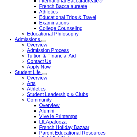
International Baccalaureate®
French Baccalaureate
Athletics
Educational Trips & Travel
Examinations
College Counseling
Educational Philosophy
Admissions
Overview
Admission Process
Tuition & Financial Aid
Contact Us
Apply Now
Student Life
Overview
Arts
Athletics
Student Leadership & Clubs
Community
Overview
Alumni
Vive le Printemps
LILApalooza
French Holiday Bazaar
Parent Educational Resources