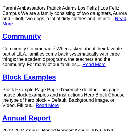
Parent Ambassadors Patrick Adams Los Feliz | Los Feliz
Campus We are a family consisting of two daughters, Aurora
and Elliott, two dogs, a lot of dirty clothes and infinite...
Read
More
Community
Community Communauté When asked about their favorite
part of LILA, families come back systematically with three
things: the academic programs, the teachers and the
community. For many of our families,...
Read More
Block Examples
Block Example Page Page d’exemple de bloc This page
house block examples and instructions Hero Block Choose
the type of hero block – Default, Background Image, or
Video. Fill out...
Read More
Annual Report
2023-2024 Annual Report Rapport Annuel 2023-2024