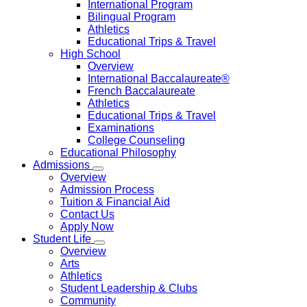
International Program
Bilingual Program
Athletics
Educational Trips & Travel
High School
Overview
International Baccalaureate®
French Baccalaureate
Athletics
Educational Trips & Travel
Examinations
College Counseling
Educational Philosophy
Admissions
Overview
Admission Process
Tuition & Financial Aid
Contact Us
Apply Now
Student Life
Overview
Arts
Athletics
Student Leadership & Clubs
Community