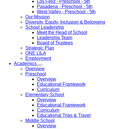
Los Feliz
- Preschool - 5th
Pasadena
- Preschool - 5th
West Valley
- Preschool - 5th
Our Mission
Diversity, Equity, Inclusion & Belonging
School Leadership
Meet the Head of School
Leadership Team
Board of Trustees
Strategic Plan
ONE LILA
Employment
Academics
Overview
Preschool
Overview
Educational Framework
Curriculum
Elementary School
Overview
Educational Framework
Curriculum
Educational Trips & Travel
Middle School
Overview