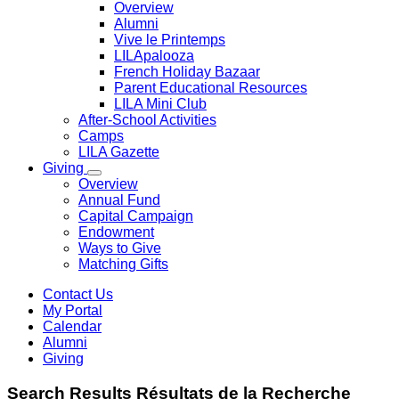
Overview
Alumni
Vive le Printemps
LILApalooza
French Holiday Bazaar
Parent Educational Resources
LILA Mini Club
After-School Activities
Camps
LILA Gazette
Giving
Overview
Annual Fund
Capital Campaign
Endowment
Ways to Give
Matching Gifts
Contact Us
My Portal
Calendar
Alumni
Giving
Search
Results
Résultats de la
Recherche