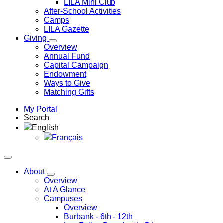
LILA Mini Club
After-School Activities
Camps
LILA Gazette
Giving
Overview
Annual Fund
Capital Campaign
Endowment
Ways to Give
Matching Gifts
My Portal
Search
English
Français
About
Overview
At A Glance
Campuses
Overview
Burbank
- 6th - 12th