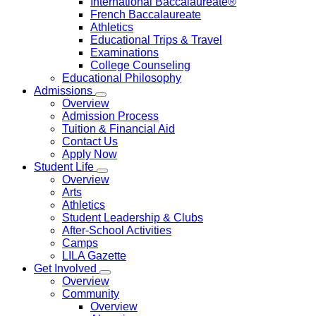
International Baccalaureate®
French Baccalaureate
Athletics
Educational Trips & Travel
Examinations
College Counseling
Educational Philosophy
Admissions
Overview
Admission Process
Tuition & Financial Aid
Contact Us
Apply Now
Student Life
Overview
Arts
Athletics
Student Leadership & Clubs
After-School Activities
Camps
LILA Gazette
Get Involved
Overview
Community
Overview