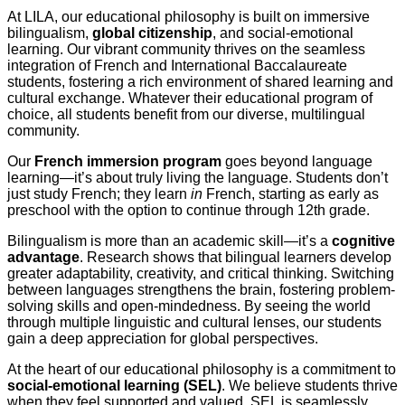
At LILA, our educational philosophy is built on immersive
bilingualism,
global citizenship
, and social-emotional
learning. Our vibrant community thrives on the seamless
integration of French and International Baccalaureate
students, fostering a rich environment of shared learning and
cultural exchange. Whatever their educational program of
choice, all students benefit from our diverse, multilingual
community.
Our
French immersion program
goes beyond language
learning—it’s about truly living the language. Students don’t
just study French; they learn
in
French, starting as early as
preschool with the option to continue through 12th grade.
Bilingualism is more than an academic skill—it’s a
cognitive
advantage
. Research shows that bilingual learners develop
greater adaptability, creativity, and critical thinking. Switching
between languages strengthens the brain, fostering problem-
solving skills and open-mindedness. By seeing the world
through multiple linguistic and cultural lenses, our students
gain a deep appreciation for global perspectives.
At the heart of our educational philosophy is a commitment to
social-emotional learning (SEL)
. We believe students thrive
when they feel supported and valued. SEL is seamlessly