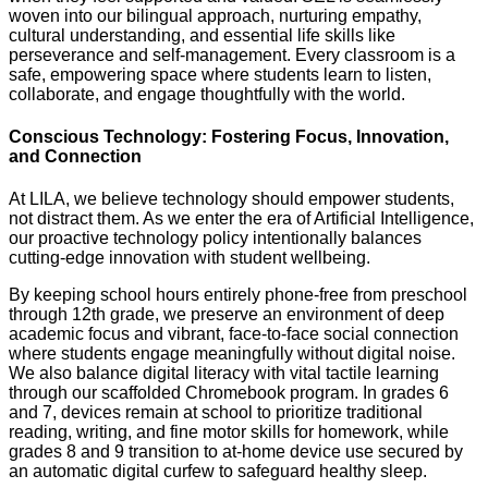
woven into our bilingual approach, nurturing empathy,
cultural understanding, and essential life skills like
perseverance and self-management. Every classroom is a
safe, empowering space where students learn to listen,
collaborate, and engage thoughtfully with the world.
Conscious Technology: Fostering Focus, Innovation,
and Connection
At LILA, we believe technology should empower students,
not distract them. As we enter the era of Artificial Intelligence,
our proactive technology policy intentionally balances
cutting-edge innovation with student wellbeing.
By keeping school hours entirely phone-free from preschool
through 12th grade, we preserve an environment of deep
academic focus and vibrant, face-to-face social connection
where students engage meaningfully without digital noise.
We also balance digital literacy with vital tactile learning
through our scaffolded Chromebook program. In grades 6
and 7, devices remain at school to prioritize traditional
reading, writing, and fine motor skills for homework, while
grades 8 and 9 transition to at-home device use secured by
an automatic digital curfew to safeguard healthy sleep.