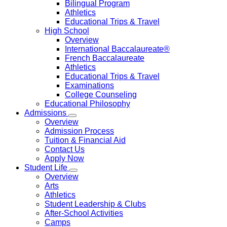
Bilingual Program
Athletics
Educational Trips & Travel
High School
Overview
International Baccalaureate®
French Baccalaureate
Athletics
Educational Trips & Travel
Examinations
College Counseling
Educational Philosophy
Admissions
Overview
Admission Process
Tuition & Financial Aid
Contact Us
Apply Now
Student Life
Overview
Arts
Athletics
Student Leadership & Clubs
After-School Activities
Camps