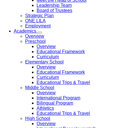
Meet the Head of School
Leadership Team
Board of Trustees
Strategic Plan
ONE LILA
Employment
Academics
Overview
Preschool
Overview
Educational Framework
Curriculum
Elementary School
Overview
Educational Framework
Curriculum
Educational Trips & Travel
Middle School
Overview
International Program
Bilingual Program
Athletics
Educational Trips & Travel
High School
Overview