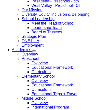
Pasadena
- Preschool - 5th
West Valley
- Preschool - 5th
Our Mission
Diversity, Equity, Inclusion & Belonging
School Leadership
Meet the Head of School
Leadership Team
Board of Trustees
Strategic Plan
ONE LILA
Employment
Academics
Overview
Preschool
Overview
Educational Framework
Curriculum
Elementary School
Overview
Educational Framework
Curriculum
Educational Trips & Travel
Middle School
Overview
International Program