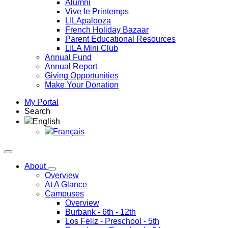
Alumni
Vive le Printemps
LILApalooza
French Holiday Bazaar
Parent Educational Resources
LILA Mini Club
Annual Fund
Annual Report
Giving Opportunities
Make Your Donation
My Portal
Search
English
Français
About
Overview
At A Glance
Campuses
Overview
Burbank
- 6th - 12th
Los Feliz
- Preschool - 5th