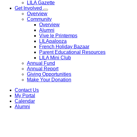
LILA Gazette
Get Involved
Overview
Community
Overview
Alumni
Vive le Printemps
LILApalooza
French Holiday Bazaar
Parent Educational Resources
LILA Mini Club
Annual Fund
Annual Report
Giving Opportunities
Make Your Donation
Contact Us
My Portal
Calendar
Alumni
Educational Philosophy
Philosophie