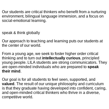
pédagogique
Our students are critical thinkers who benefit from a nurturing
environment, bilingual language immersion, and a focus on
social-emotional learning.
speak & think globally
Our approach to teaching and learning puts our students at
the center of our world.
From a young age, we seek to foster higher order critical
thinking and to turn out
intellectually curious
, principled
young people. LILA students are strong communicators. They
are open-minded individuals who are prepared to
speak
their mind
.
Our goal is for all students to feel seen, supported, and
valued
. The result of our unique philosophy and curriculum
is that they graduate having developed into confident, caring,
and open-minded critical thinkers who thrive in a diverse,
competitive world.