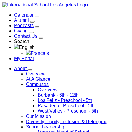
Calendar
Alumni
Podcasts
Giving
Contact Us
Search
English
Français
My Portal
About
Overview
At A Glance
Campuses
Overview
Burbank
- 6th - 12th
Los Feliz
- Preschool - 5th
Pasadena
- Preschool - 5th
West Valley
- Preschool - 5th
Our Mission
Diversity, Equity, Inclusion & Belonging
School Leadership