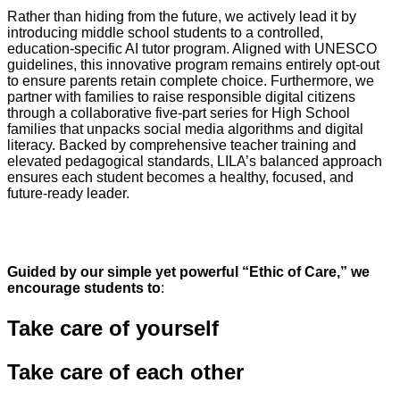
Rather than hiding from the future, we actively lead it by
introducing middle school students to a controlled,
education-specific AI tutor program. Aligned with UNESCO
guidelines, this innovative program remains entirely opt-out
to ensure parents retain complete choice. Furthermore, we
partner with families to raise responsible digital citizens
through a collaborative five-part series for High School
families that unpacks social media algorithms and digital
literacy. Backed by comprehensive teacher training and
elevated pedagogical standards, LILA’s balanced approach
ensures each student becomes a healthy, focused, and
future-ready leader.
Guided by our simple yet powerful “Ethic of Care,” we
encourage students to
:
Take care of
yourself
Take care of
each other