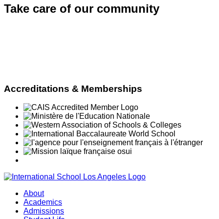
Take care of
our community
Accreditations & Memberships
About
Academics
Admissions