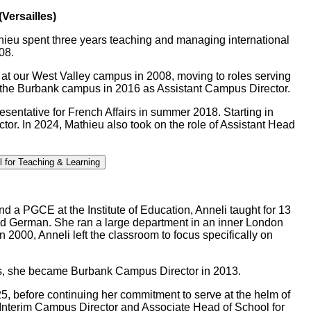
Versailles)
thieu spent three years teaching and managing international
08.
at our West Valley campus in 2008, moving to roles serving
t the Burbank campus in 2016 as Assistant Campus Director.
esentative for French Affairs in summer 2018. Starting in
or. In 2024, Mathieu also took on the role of Assistant Head
l for Teaching & Learning
 a PGCE at the Institute of Education, Anneli taught for 13
nd German. She ran a large department in an inner London
2000, Anneli left the classroom to focus specifically on
ars, she became Burbank Campus Director in 2013.
5, before continuing her commitment to serve at the helm of
z Interim Campus Director and Associate Head of School for