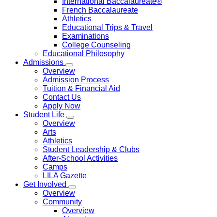
International Baccalaureate®
French Baccalaureate
Athletics
Educational Trips & Travel
Examinations
College Counseling
Educational Philosophy
Admissions
Overview
Admission Process
Tuition & Financial Aid
Contact Us
Apply Now
Student Life
Overview
Arts
Athletics
Student Leadership & Clubs
After-School Activities
Camps
LILA Gazette
Get Involved
Overview
Community
Overview