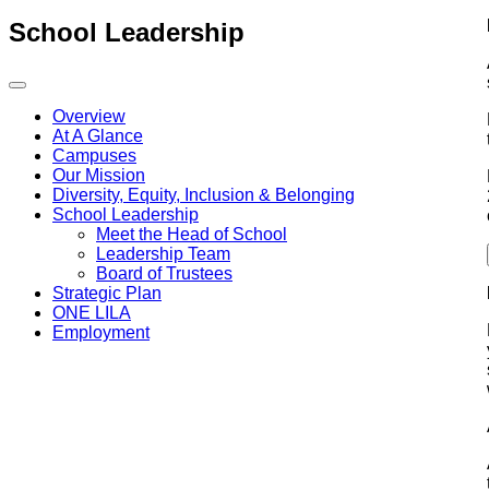
School Leadership
Overview
At A Glance
Campuses
Our Mission
Diversity, Equity, Inclusion & Belonging
School Leadership
Meet the Head of School
Leadership Team
Board of Trustees
Strategic Plan
ONE LILA
Employment