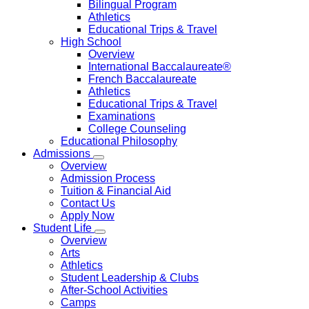
Bilingual Program
Athletics
Educational Trips & Travel
High School
Overview
International Baccalaureate®
French Baccalaureate
Athletics
Educational Trips & Travel
Examinations
College Counseling
Educational Philosophy
Admissions
Overview
Admission Process
Tuition & Financial Aid
Contact Us
Apply Now
Student Life
Overview
Arts
Athletics
Student Leadership & Clubs
After-School Activities
Camps