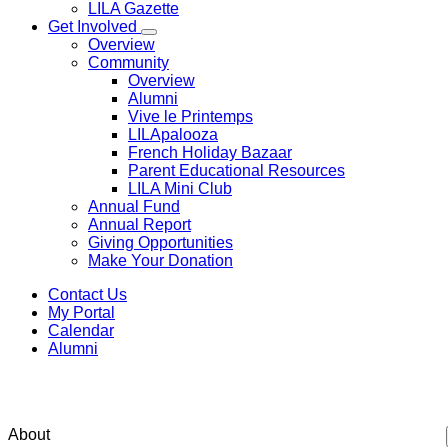
LILA Gazette
Get Involved
Overview
Community
Overview
Alumni
Vive le Printemps
LILApalooza
French Holiday Bazaar
Parent Educational Resources
LILA Mini Club
Annual Fund
Annual Report
Giving Opportunities
Make Your Donation
Contact Us
My Portal
Calendar
Alumni
Get to know
our leaders
Faire connais
About