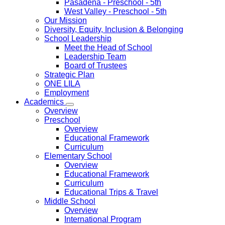
Pasadena
- Preschool - 5th
West Valley
- Preschool - 5th
Our Mission
Diversity, Equity, Inclusion & Belonging
School Leadership
Meet the Head of School
Leadership Team
Board of Trustees
Strategic Plan
ONE LILA
Employment
Academics
Overview
Preschool
Overview
Educational Framework
Curriculum
Elementary School
Overview
Educational Framework
Curriculum
Educational Trips & Travel
Middle School
Overview
International Program