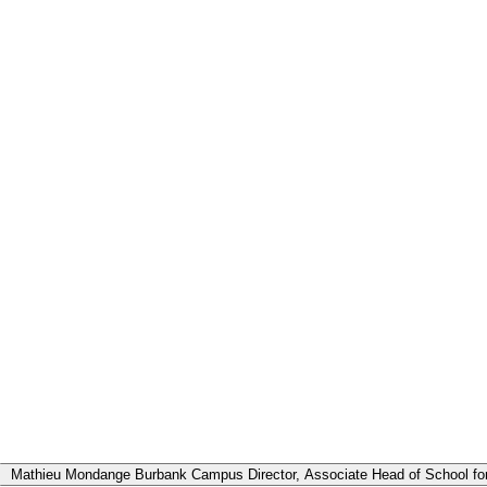
sance avec nos dirigeants
Mathieu Mondange
Burbank Campus Director, Associate Head of School for