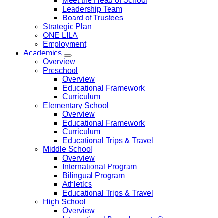
Meet the Head of School
Leadership Team
Board of Trustees
Strategic Plan
ONE LILA
Employment
Academics
Overview
Preschool
Overview
Educational Framework
Curriculum
Elementary School
Overview
Educational Framework
Curriculum
Educational Trips & Travel
Middle School
Overview
International Program
Bilingual Program
Athletics
Educational Trips & Travel
High School
Overview