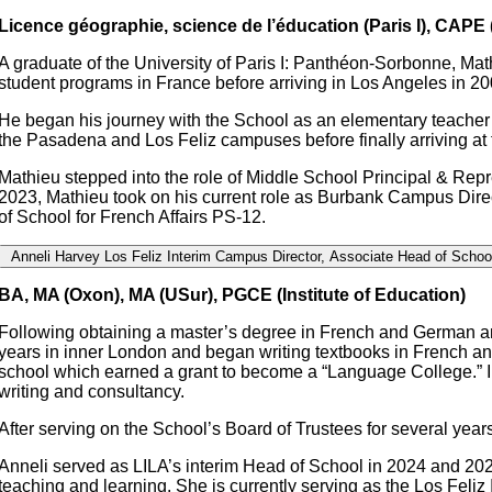
Licence géographie, science de l’éducation (Paris I), CAPE (
A graduate of the University of Paris I: Panthéon-Sorbonne, Ma
student programs in France before arriving in Los Angeles in 20
He began his journey with the School as an elementary teacher 
the Pasadena and Los Feliz campuses before finally arriving a
Mathieu stepped into the role of Middle School Principal & Repr
2023, Mathieu took on his current role as Burbank Campus Direct
of School for French Affairs PS-12.
Anneli Harvey
Los Feliz Interim Campus Director, Associate Head of Schoo
BA, MA (Oxon), MA (USur), PGCE (Institute of Education)
Following obtaining a master’s degree in French and German and
years in inner London and began writing textbooks in French a
school which earned a grant to become a “Language College.” In 
writing and consultancy.
After serving on the School’s Board of Trustees for several ye
Anneli served as LILA’s interim Head of School in 2024 and 202
teaching and learning. She is currently serving as the Los Feli