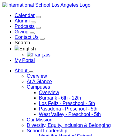
Calendar
Alumni
Podcasts
Giving
Contact Us
Search
English
Français
My Portal
About
Overview
At A Glance
Campuses
Overview
Burbank
- 6th - 12th
Los Feliz
- Preschool - 5th
Pasadena
- Preschool - 5th
West Valley
- Preschool - 5th
Our Mission
Diversity, Equity, Inclusion & Belonging
School Leadership