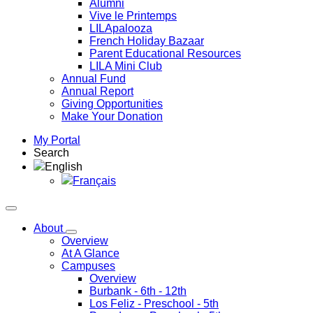
Alumni
Vive le Printemps
LILApalooza
French Holiday Bazaar
Parent Educational Resources
LILA Mini Club
Annual Fund
Annual Report
Giving Opportunities
Make Your Donation
My Portal
Search
English
Français
About
Overview
At A Glance
Campuses
Overview
Burbank
- 6th - 12th
Los Feliz
- Preschool - 5th