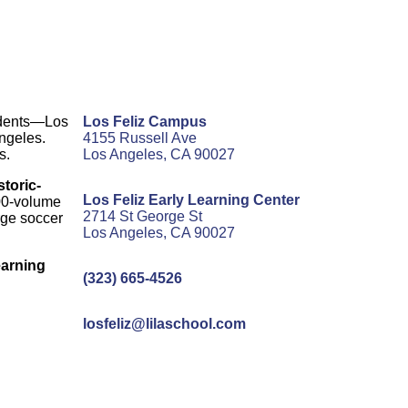
udents—Los
Los Feliz Campus
Angeles.
4155 Russell Ave
s.
Los Angeles, CA 90027
storic-
Los Feliz Early Learning Center
000-volume
2714 St George St
arge soccer
Los Angeles, CA 90027
earning
(323) 665-4526
losfeliz@lilaschool.com