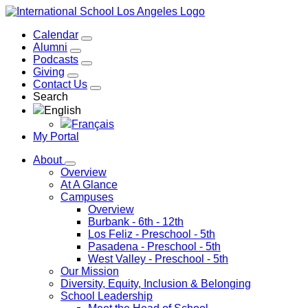
Calendar
Alumni
Podcasts
Giving
Contact Us
Search
English
Français
My Portal
About
Overview
At A Glance
Campuses
Overview
Burbank
- 6th - 12th
Los Feliz
- Preschool - 5th
Pasadena
- Preschool - 5th
West Valley
- Preschool - 5th
Our Mission
Diversity, Equity, Inclusion & Belonging
School Leadership