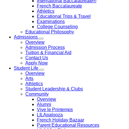
International Baccalaureate®
French Baccalaureate
Athletics
Educational Trips & Travel
Examinations
College Counseling
Educational Philosophy
Admissions
Overview
Admission Process
Tuition & Financial Aid
Contact Us
Apply Now
Student Life
Overview
Arts
Athletics
Student Leadership & Clubs
Community
Overview
Alumni
Vive le Printemps
LILApalooza
French Holiday Bazaar
Parent Educational Resources