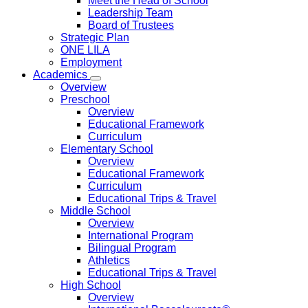
Meet the Head of School
Leadership Team
Board of Trustees
Strategic Plan
ONE LILA
Employment
Academics
Overview
Preschool
Overview
Educational Framework
Curriculum
Elementary School
Overview
Educational Framework
Curriculum
Educational Trips & Travel
Middle School
Overview
International Program
Bilingual Program
Athletics
Educational Trips & Travel
High School
Overview