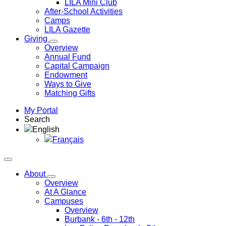
LILA Mini Club
After-School Activities
Camps
LILA Gazette
Giving
Overview
Annual Fund
Capital Campaign
Endowment
Ways to Give
Matching Gifts
My Portal
Search
English
Français
About
Overview
At A Glance
Campuses
Overview
Burbank
- 6th - 12th