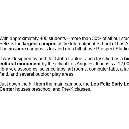
With approximately 400 students—more than 30% of all our st
Feliz is the
largest campus
of the International School of Los 
The
six-acre
campus is located on a hill above Prospect Studio
It was designed by architect John Lautner and classified as a
hi
cultural monument
by the city of Los Angeles. It boasts a 12,
library, classrooms, science labs, art rooms, computer labs, a l
field, and several outdoor play areas.
Just down the hill from the main campus, the
Los Feliz Early L
Center
houses preschool and Pre-K classes.