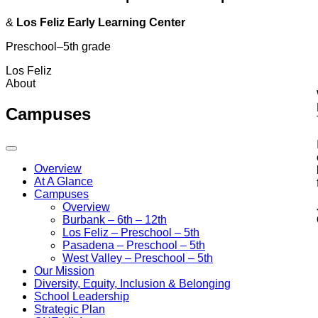
&
Los Feliz Early Learning Center
Preschool–5th grade
Los Feliz
About
Campuses
Overview
At A Glance
Campuses
Overview
Burbank
– 6th – 12th
Los Feliz
– Preschool – 5th
Pasadena
– Preschool – 5th
West Valley
– Preschool – 5th
Our Mission
Diversity, Equity, Inclusion & Belonging
School Leadership
Strategic Plan