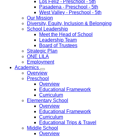
Los Feliz
- Preschool - 5th
Pasadena
- Preschool - 5th
West Valley
- Preschool - 5th
Our Mission
Diversity, Equity, Inclusion & Belonging
School Leadership
Meet the Head of School
Leadership Team
Board of Trustees
Strategic Plan
ONE LILA
Employment
Academics
Overview
Preschool
Overview
Educational Framework
Curriculum
Elementary School
Overview
Educational Framework
Curriculum
Educational Trips & Travel
Middle School
Overview