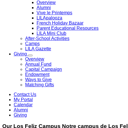
Overview
Alumni
Vive le Printemps
LILApalooza
French Holiday Bazaar
Parent Educational Resources
LILA Mini Club
After-School Activities
Camps
LILA Gazette
Giving
Overview
Annual Fund
Capital Campaign
Endowment
Ways to Give
Matching Gifts
Contact Us
My Portal
Calendar
Alumni
Giving
Our
Los Feliz Campus
Notre
campus de Los Fel