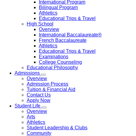
International Program
Bilingual Program
Athletics
Educational Trips & Travel
High School
Overview
International Baccalaureate®
French Baccalaureate
Athletics
Educational Trips & Travel
Examinations
College Counseling
Educational Philosophy
Admissions
Overview
Admission Process
Tuition & Financial Aid
Contact Us
Apply Now
Student Life
Overview
Arts
Athletics
Student Leadership & Clubs
Community