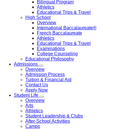
Bilingual Program
Athletics
Educational Trips & Travel
High School
Overview
International Baccalaureate®
French Baccalaureate
Athletics
Educational Trips & Travel
Examinations
College Counseling
Educational Philosophy
Admissions
Overview
Admission Process
Tuition & Financial Aid
Contact Us
Apply Now
Student Life
Overview
Arts
Athletics
Student Leadership & Clubs
After-School Activities
Camps