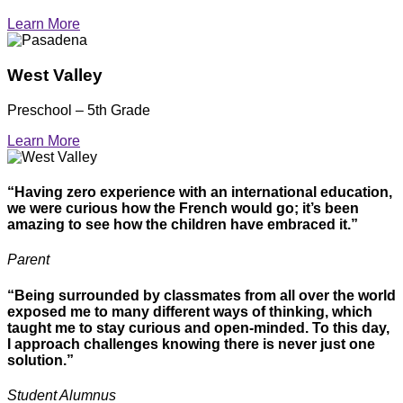
Learn More
West Valley
Preschool – 5th Grade
Learn More
“Having zero experience with an international education,
we were curious how the French would go; it’s been
amazing to see how the children have embraced it.”
Parent
“Being surrounded by classmates from all over the world
exposed me to many different ways of thinking, which
taught me to stay curious and open-minded. To this day,
I approach challenges knowing there is never just one
solution.”
Student Alumnus