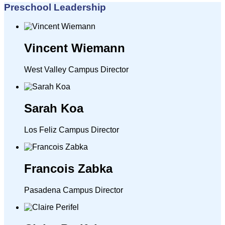
Preschool Leadership
Vincent Wiemann
West Valley Campus Director
Sarah Koa
Los Feliz Campus Director
Francois Zabka
Pasadena Campus Director