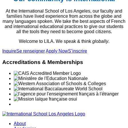
At the International School of Los Angeles, our faculty and
families have lived experience from across the globe and
many languages spoken. We take the best aspects of French
and international educational practices to give our students
all the tools they need to become good citizens.
Welcome to LILA. We speak & think
globally
.
Inquire
Se renseigner
Apply Now
S’inscrire
Accreditations & Memberships
About