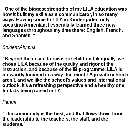
“One of the biggest strengths of my LILA education was
how it built my skills as a communicator, in so many
ways. Having come to LILA in Kindergarten only
speaking Armenian, I essentially learned three new
languages throughout my time there: English, French,
and Spanish. “
Student Alumna
“Beyond the desire to raise our children bilingually, we
chose LILA because of the quality and rigor of the
instruction, and because of the IB programme. LILA is
outwardly focused in a way that most LA private schools
aren’t, and we like the school’s values and international
outlook. It’s a refreshing perspective and a healthy one
for kids being raised in LA.”
Parent
“The community is the best, and that flows down from
the leadership to the teachers, the staff, and the
students.”