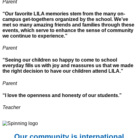
Parent
“Our favorite LILA memories stem from the many on-
campus get-togethers organized by the school. We’ve
met so many amazing friends and families through these
events, which serve to enhance the sense of community
we continue to experience.”
Parent
“Seeing our children so happy to come to school
everyday fills us with joy and reassures us that we made
the right decision to have our children attend LILA.”
Parent
“I love the openness and honesty of our students.”
Teacher
Our community is international