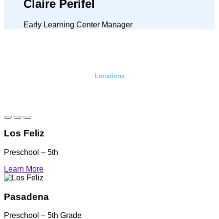
Claire Perifel
Early Learning Center Manager
Locations
Elementary campuses
Los Feliz
Preschool – 5th
Learn More
Pasadena
Preschool – 5th Grade