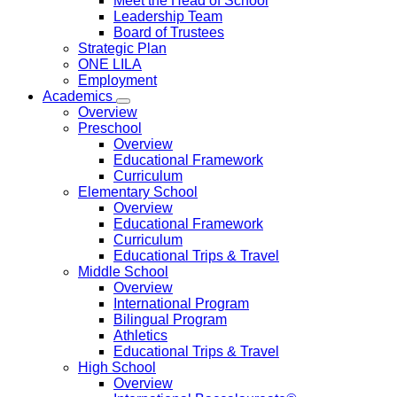
Meet the Head of School
Leadership Team
Board of Trustees
Strategic Plan
ONE LILA
Employment
Academics
Overview
Preschool
Overview
Educational Framework
Curriculum
Elementary School
Overview
Educational Framework
Curriculum
Educational Trips & Travel
Middle School
Overview
International Program
Bilingual Program
Athletics
Educational Trips & Travel
High School
Overview