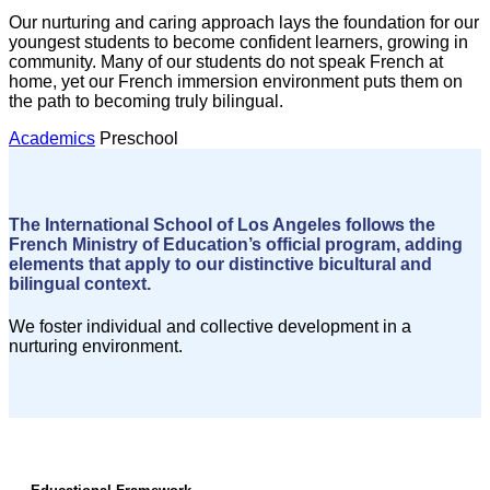
Our nurturing and caring approach lays the foundation for our
youngest students to become confident learners, growing in
community. Many of our students do not speak French at
home, yet our French immersion environment puts them on
the path to becoming truly bilingual.
Academics
Preschool
The International School of Los Angeles follows the
French Ministry of Education’s official program, adding
elements that apply to our distinctive bicultural and
bilingual context.
We foster individual and collective development in a
nurturing environment.