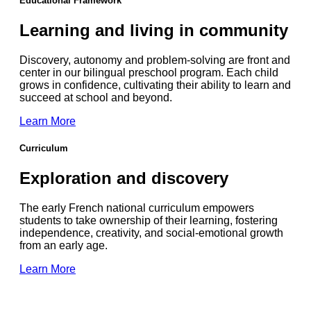
Educational Framework
Learning and living in community
Discovery, autonomy and problem-solving are front and
center in our bilingual preschool program. Each child
grows in confidence, cultivating their ability to learn and
succeed at school and beyond.
Learn More
Curriculum
Exploration and discovery
The early French national curriculum empowers
students
to take ownership of their learning, fostering
independence, creativity, and social-emotional growth
from an early age.
Learn More