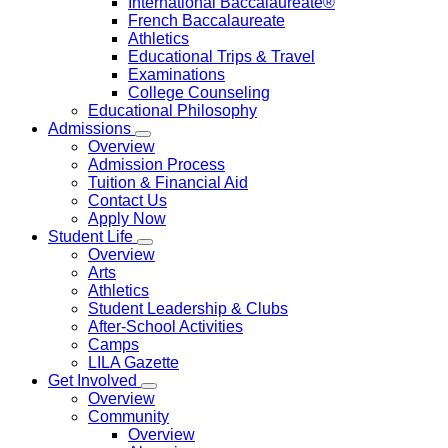
International Baccalaureate®
French Baccalaureate
Athletics
Educational Trips & Travel
Examinations
College Counseling
Educational Philosophy
Admissions
Overview
Admission Process
Tuition & Financial Aid
Contact Us
Apply Now
Student Life
Overview
Arts
Athletics
Student Leadership & Clubs
After-School Activities
Camps
LILA Gazette
Get Involved
Overview
Community
Overview