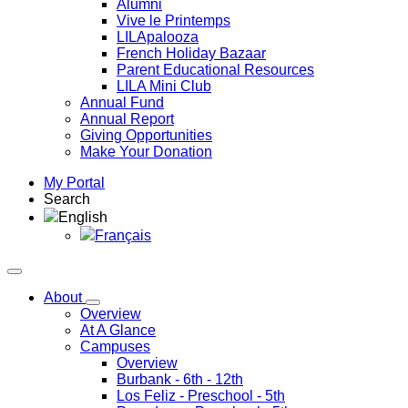
Alumni
Vive le Printemps
LILApalooza
French Holiday Bazaar
Parent Educational Resources
LILA Mini Club
Annual Fund
Annual Report
Giving Opportunities
Make Your Donation
My Portal
Search
English
Français
About
Overview
At A Glance
Campuses
Overview
Burbank
- 6th - 12th
Los Feliz
- Preschool - 5th