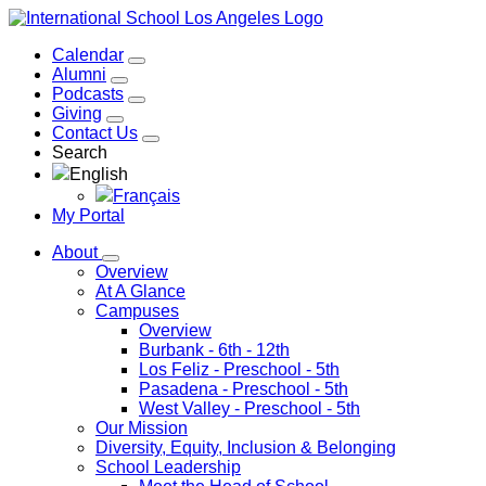
Calendar
Alumni
Podcasts
Giving
Contact Us
Search
English
Français
My Portal
About
Overview
At A Glance
Campuses
Overview
Burbank
- 6th - 12th
Los Feliz
- Preschool - 5th
Pasadena
- Preschool - 5th
West Valley
- Preschool - 5th
Our Mission
Diversity, Equity, Inclusion & Belonging
School Leadership