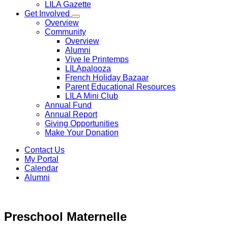
LILA Gazette
Get Involved
Overview
Community
Overview
Alumni
Vive le Printemps
LILApalooza
French Holiday Bazaar
Parent Educational Resources
LILA Mini Club
Annual Fund
Annual Report
Giving Opportunities
Make Your Donation
Contact Us
My Portal
Calendar
Alumni
Preschool
Maternelle