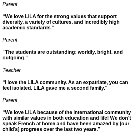
Parent
“We love LILA for the strong values that support
diversity, a variety of cultures, and incredibly high
academic standards.”
Parent
“The students are outstanding: worldly, bright, and
outgoing.”
Teacher
“I love the LILA community. As an expatriate, you can
feel isolated. LILA gave me a second family.”
Parent
“We love LILA because of the international community
with similar values in both education and life! We don’t
speak French at home and have been amazed by [our
child’s] progress over the last two years.”