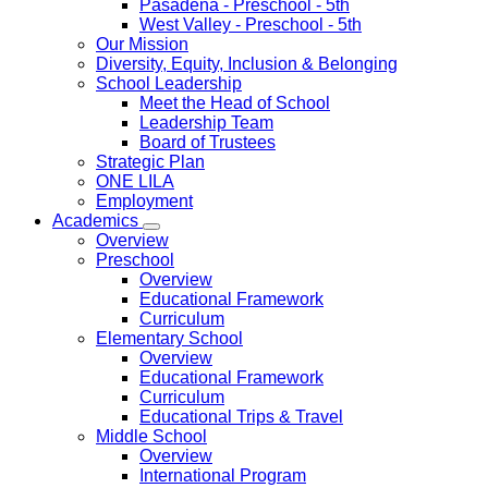
Pasadena
- Preschool - 5th
West Valley
- Preschool - 5th
Our Mission
Diversity, Equity, Inclusion & Belonging
School Leadership
Meet the Head of School
Leadership Team
Board of Trustees
Strategic Plan
ONE LILA
Employment
Academics
Overview
Preschool
Overview
Educational Framework
Curriculum
Elementary School
Overview
Educational Framework
Curriculum
Educational Trips & Travel
Middle School
Overview
International Program