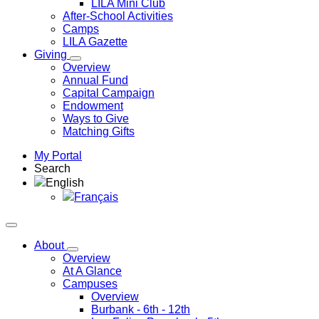
LILA Mini Club
After-School Activities
Camps
LILA Gazette
Giving
Overview
Annual Fund
Capital Campaign
Endowment
Ways to Give
Matching Gifts
My Portal
Search
English
Français
About
Overview
At A Glance
Campuses
Overview
Burbank
- 6th - 12th