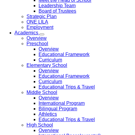
Meet the Head of School
Leadership Team
Board of Trustees
Strategic Plan
ONE LILA
Employment
Academics
Overview
Preschool
Overview
Educational Framework
Curriculum
Elementary School
Overview
Educational Framework
Curriculum
Educational Trips & Travel
Middle School
Overview
International Program
Bilingual Program
Athletics
Educational Trips & Travel
High School
Overview