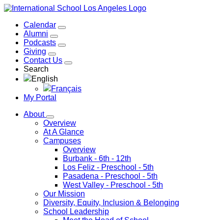
Calendar
Alumni
Podcasts
Giving
Contact Us
Search
English
Français
My Portal
About
Overview
At A Glance
Campuses
Overview
Burbank
- 6th - 12th
Los Feliz
- Preschool - 5th
Pasadena
- Preschool - 5th
West Valley
- Preschool - 5th
Our Mission
Diversity, Equity, Inclusion & Belonging
School Leadership