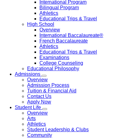
International Program
Bilingual Program
Athletics
Educational Trips & Travel
High School
Overview
International Baccalaureate®
French Baccalaureate
Athletics
Educational Trips & Travel
Examinations
College Counseling
Educational Philosophy
Admissions
Overview
Admission Process
Tuition & Financial Aid
Contact Us
Apply Now
Student Life
Overview
Arts
Athletics
Student Leadership & Clubs
Community