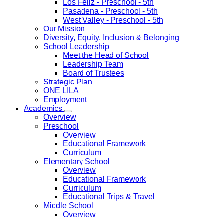
Los Feliz
- Preschool - 5th
Pasadena
- Preschool - 5th
West Valley
- Preschool - 5th
Our Mission
Diversity, Equity, Inclusion & Belonging
School Leadership
Meet the Head of School
Leadership Team
Board of Trustees
Strategic Plan
ONE LILA
Employment
Academics
Overview
Preschool
Overview
Educational Framework
Curriculum
Elementary School
Overview
Educational Framework
Curriculum
Educational Trips & Travel
Middle School
Overview