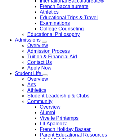
International Baccalaureate®
French Baccalaureate
Athletics
Educational Trips & Travel
Examinations
College Counseling
Educational Philosophy
Admissions
Overview
Admission Process
Tuition & Financial Aid
Contact Us
Apply Now
Student Life
Overview
Arts
Athletics
Student Leadership & Clubs
Community
Overview
Alumni
Vive le Printemps
LILApalooza
French Holiday Bazaar
Parent Educational Resources