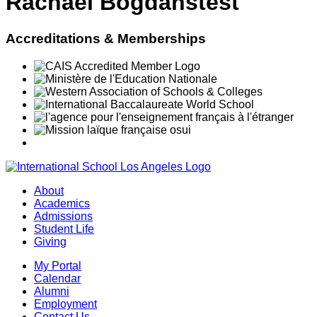
Rachael Bogdanstest
Accreditations & Memberships
About
Academics
Admissions
Student Life
Giving
My Portal
Calendar
Alumni
Employment
Contact Us