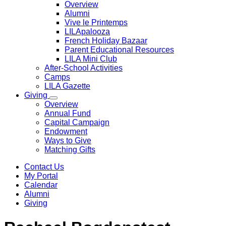
Overview
Alumni
Vive le Printemps
LILApalooza
French Holiday Bazaar
Parent Educational Resources
LILA Mini Club
After-School Activities
Camps
LILA Gazette
Giving
Overview
Annual Fund
Capital Campaign
Endowment
Ways to Give
Matching Gifts
Contact Us
My Portal
Calendar
Alumni
Giving