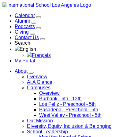
Calendar
Alumni
Podcasts
Giving
Contact Us
Search
English
Français
My Portal
About
Overview
At A Glance
Campuses
Overview
Burbank
- 6th - 12th
Los Feliz
- Preschool - 5th
Pasadena
- Preschool - 5th
West Valley
- Preschool - 5th
Our Mission
Diversity, Equity, Inclusion & Belonging
School Leadership