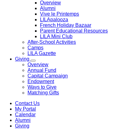
Overview
Alumni
Vive le Printemps
LILApalooza
French Holiday Bazaar
Parent Educational Resources
LILA Mini Club
After-School Activities
Camps
LILA Gazette
Giving
Overview
Annual Fund
Capital Campaign
Endowment
Ways to Give
Matching Gifts
Contact Us
My Portal
Calendar
Alumni
Giving
Transcript Request
Demandes de dossiers