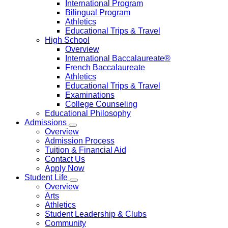
International Program
Bilingual Program
Athletics
Educational Trips & Travel
High School
Overview
International Baccalaureate®
French Baccalaureate
Athletics
Educational Trips & Travel
Examinations
College Counseling
Educational Philosophy
Admissions
Overview
Admission Process
Tuition & Financial Aid
Contact Us
Apply Now
Student Life
Overview
Arts
Athletics
Student Leadership & Clubs
Community