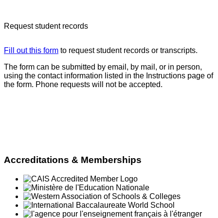
académiques
Request student records
Fill out
this
form
to request student records or transcripts.
The form can be submitted by email, by mail, or in person,
using the contact information listed in the Instructions page of
the form. Phone requests will not be accepted.
Accreditations & Memberships