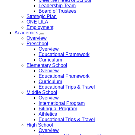
Meet the Head of School
Leadership Team
Board of Trustees
Strategic Plan
ONE LILA
Employment
Academics
Overview
Preschool
Overview
Educational Framework
Curriculum
Elementary School
Overview
Educational Framework
Curriculum
Educational Trips & Travel
Middle School
Overview
International Program
Bilingual Program
Athletics
Educational Trips & Travel
High School
Overview