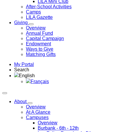
LILA Mini Club
After-School Activities
Camps
LILA Gazette
Giving
Overview
Annual Fund
Capital Campaign
Endowment
Ways to Give
Matching Gifts
My Portal
Search
English
Français
About
Overview
At A Glance
Campuses
Overview
Burbank
- 6th - 12th