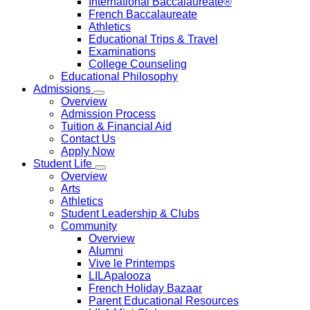
International Baccalaureate®
French Baccalaureate
Athletics
Educational Trips & Travel
Examinations
College Counseling
Educational Philosophy
Admissions
Overview
Admission Process
Tuition & Financial Aid
Contact Us
Apply Now
Student Life
Overview
Arts
Athletics
Student Leadership & Clubs
Community
Overview
Alumni
Vive le Printemps
LILApalooza
French Holiday Bazaar
Parent Educational Resources