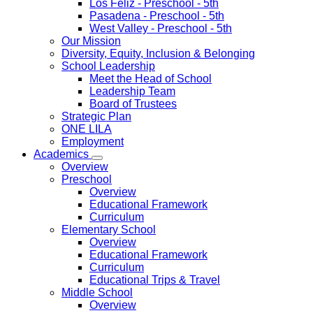
Los Feliz
- Preschool - 5th
Pasadena
- Preschool - 5th
West Valley
- Preschool - 5th
Our Mission
Diversity, Equity, Inclusion & Belonging
School Leadership
Meet the Head of School
Leadership Team
Board of Trustees
Strategic Plan
ONE LILA
Employment
Academics
Overview
Preschool
Overview
Educational Framework
Curriculum
Elementary School
Overview
Educational Framework
Curriculum
Educational Trips & Travel
Middle School
Overview