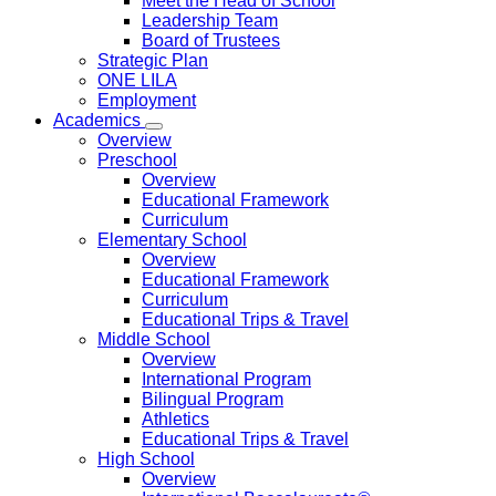
Meet the Head of School
Leadership Team
Board of Trustees
Strategic Plan
ONE LILA
Employment
Academics
Overview
Preschool
Overview
Educational Framework
Curriculum
Elementary School
Overview
Educational Framework
Curriculum
Educational Trips & Travel
Middle School
Overview
International Program
Bilingual Program
Athletics
Educational Trips & Travel
High School
Overview