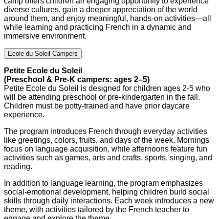
camp offers children an engaging opportunity to experience
diverse cultures, gain a deeper appreciation of the world
around them, and enjoy meaningful, hands-on activities—all
while learning and practicing French in a dynamic and
immersive environment.
Ecole du Soleil Campers
Petite Ecole du Soleil
(Preschool & Pre-K campers: ages 2–5)
Petite Ecole du Soleil is designed for children ages 2-5 who
will be attending preschool or pre-kindergarten in the fall.
Children must be potty-trained and have prior daycare
experience.
The program introduces French through everyday activities
like greetings, colors, fruits, and days of the week. Mornings
focus on language acquisition, while afternoons feature fun
activities such as games, arts and crafts, sports, singing, and
reading.
In addition to language learning, the program emphasizes
social-emotional development, helping children build social
skills through daily interactions. Each week introduces a new
theme, with activities tailored by the French teacher to
engage and explore the theme.