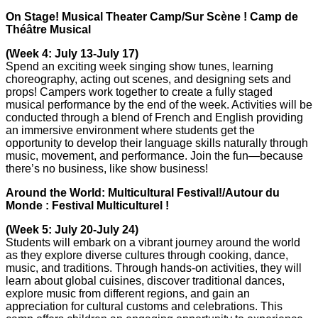
On Stage! Musical Theater Camp/Sur Scène ! Camp de
Théâtre Musical
(Week 4: July 13-July 17)
Spend an exciting week singing show tunes, learning
choreography, acting out scenes, and designing sets and
props! Campers work together to create a fully staged
musical performance by the end of the week. Activities will be
conducted through a blend of French and English providing
an immersive environment where students get the
opportunity to develop their language skills naturally through
music, movement, and performance. Join the fun—because
there’s no business, like show business!
Around the World: Multicultural Festival!/Autour du
Monde : Festival Multiculturel !
(Week 5: July 20-July 24)
Students will embark on a vibrant journey around the world
as they explore diverse cultures through cooking, dance,
music, and traditions. Through hands-on activities, they will
learn about global cuisines, discover traditional dances,
explore music from different regions, and gain an
appreciation for cultural customs and celebrations. This