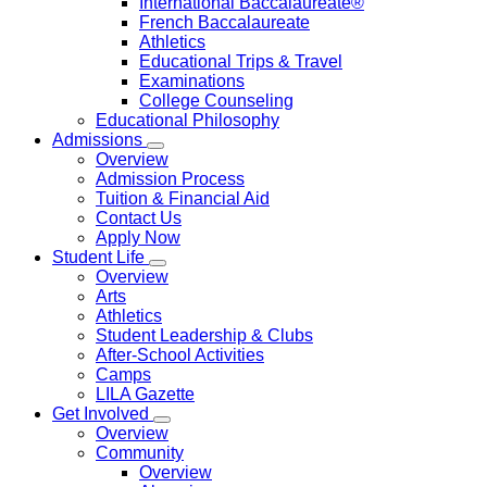
International Baccalaureate®
French Baccalaureate
Athletics
Educational Trips & Travel
Examinations
College Counseling
Educational Philosophy
Admissions
Overview
Admission Process
Tuition & Financial Aid
Contact Us
Apply Now
Student Life
Overview
Arts
Athletics
Student Leadership & Clubs
After-School Activities
Camps
LILA Gazette
Get Involved
Overview
Community
Overview