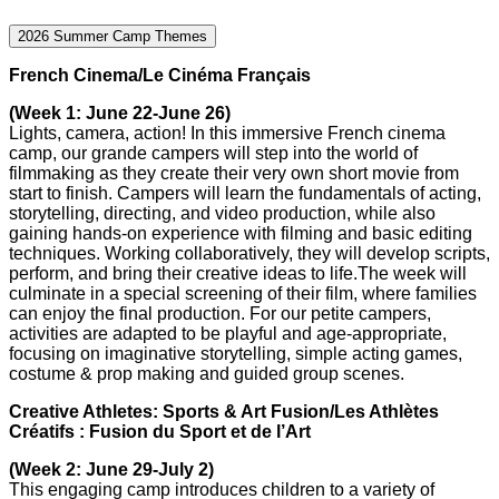
2026 Summer Camp Themes
French Cinema/Le Cinéma Français
(Week 1: June 22-June 26)
Lights, camera, action! In this immersive French cinema
camp, our grande campers will step into the world of
filmmaking as they create their very own short movie from
start to finish. Campers will learn the fundamentals of acting,
storytelling, directing, and video production, while also
gaining hands-on experience with filming and basic editing
techniques. Working collaboratively, they will develop scripts,
perform, and bring their creative ideas to life.The week will
culminate in a special screening of their film, where families
can enjoy the final production. For our petite campers,
activities are adapted to be playful and age-appropriate,
focusing on imaginative storytelling, simple acting games,
costume & prop making and guided group scenes.
Creative Athletes: Sports & Art Fusion/Les Athlètes
Créatifs : Fusion du Sport et de l’Art
(Week 2: June 29-July 2)
This engaging camp introduces children to a variety of