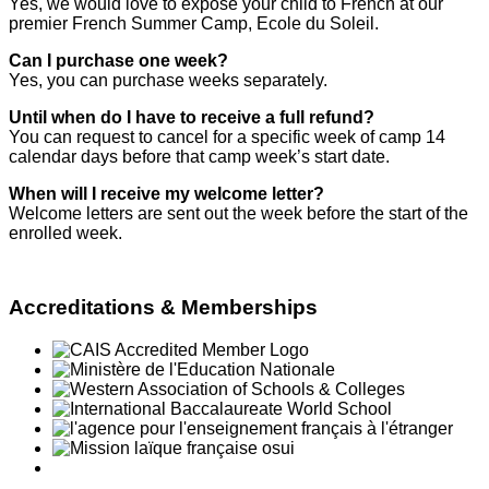
Yes, we would love to expose your child to French at our
premier French Summer Camp, Ecole du Soleil.
Can I purchase one week?
Yes, you can purchase weeks separately.
Until when do I have to receive a full refund?
You can request to cancel for a specific week of camp 14
calendar days before that camp week’s start date.
When will I receive my welcome letter?
Welcome letters are sent out the week before the start of the
enrolled week.
Accreditations & Memberships