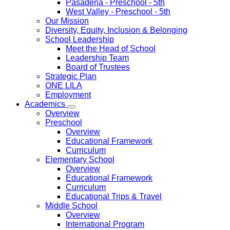
Pasadena
- Preschool - 5th
West Valley
- Preschool - 5th
Our Mission
Diversity, Equity, Inclusion & Belonging
School Leadership
Meet the Head of School
Leadership Team
Board of Trustees
Strategic Plan
ONE LILA
Employment
Academics
Overview
Preschool
Overview
Educational Framework
Curriculum
Elementary School
Overview
Educational Framework
Curriculum
Educational Trips & Travel
Middle School
Overview
International Program