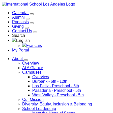
Calendar
Alumni
Podcasts
Giving
Contact Us
Search
English
Français
My Portal
About
Overview
At A Glance
Campuses
Overview
Burbank
- 6th - 12th
Los Feliz
- Preschool - 5th
Pasadena
- Preschool - 5th
West Valley
- Preschool - 5th
Our Mission
Diversity, Equity, Inclusion & Belonging
School Leadership