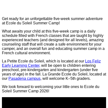
Get ready for an unforgettable five-week summer adventure
at Ecole du Soleil Summer Camp!
What awaits your child at this five-week camp is a daily
schedule filled with French classes that are taught by highly
experienced teachers (and designed for all levels), amazing
counseling staff that will create a safe environment for your
camper, and an overall fun and educating summer camp in a
French cultural environment.
La Petite Ecole du Soleil, which is located at our
Los Feliz
Early Learning Center,
will be open to children entering
preschool, pre-kindergarten and kindergarten (under five
years of age) in the fall. La Grande Ecole du Soleil, located at
our
Pasadena campus
, will welcome K–5th graders.
We look forward to welcoming your little ones to Ecole du
Soleil Summer Camp 2026!