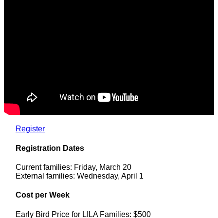
Register
Registration Dates
Current families: Friday, March 20
External families: Wednesday, April 1
Cost per Week
Early Bird Price for LILA Families: $500