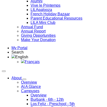
Alumni
Vive le Printemps
LILApalooza
French Holiday Bazaar
Parent Educational Resources
LILA Mini Club
Annual Fund
Annual Report
Giving Opportunities
Make Your Donation
My Portal
Search
English
Français
About
Overview
At A Glance
Campuses
Overview
Burbank
- 6th - 12th
Los Feliz
- Preschool - 5th