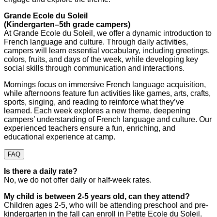
Grande Ecole du Soleil
(Kindergarten–5th grade campers)
At Grande Ecole du Soleil, we offer a dynamic introduction to
French language and culture. Through daily activities,
campers will learn essential vocabulary, including greetings,
colors, fruits, and days of the week, while developing key
social skills through communication and interactions.
Mornings focus on immersive French language acquisition,
while afternoons feature fun activities like games, arts, crafts,
sports, singing, and reading to reinforce what they’ve
learned. Each week explores a new theme, deepening
campers’ understanding of French language and culture. Our
experienced teachers ensure a fun, enriching, and
educational experience at camp.
FAQ
Is there a daily rate?
No, we do not offer daily or half-week rates.
My child is between 2-5 years old, can they attend?
Children ages 2-5, who will be attending preschool and pre-
kindergarten in the fall can enroll in Petite Ecole du Soleil.