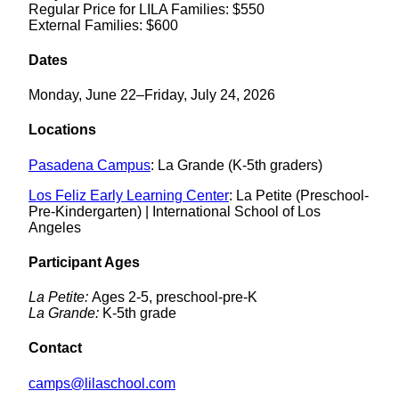
Regular Price for LILA Families: $550
External Families: $600
Dates
Monday, June 22–Friday, July 24, 2026
Locations
Pasadena Campus
: La Grande (K-5th graders)
Los Feliz Early Learning Center
: La Petite (Preschool-
Pre-Kindergarten) | International School of Los
Angeles
Participant Ages
La Petite:
Ages 2-5, preschool-pre-K
La Grande:
K-5th grade
Contact
camps@lilaschool.com