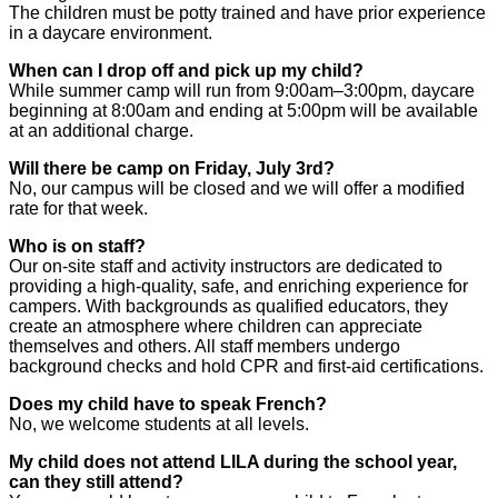
The children must be potty trained and have prior experience
in a daycare environment.
When can I drop off and pick up my child?
While summer camp will run from 9:00am–3:00pm, daycare
beginning at 8:00am and ending at 5:00pm will be available
at an additional charge.
Will there be camp on Friday, July 3rd?
No, our campus will be closed and we will offer a modified
rate for that week.
Who is on staff?
Our on-site staff and activity instructors are dedicated to
providing a high-quality, safe, and enriching experience for
campers. With backgrounds as qualified educators, they
create an atmosphere where children can appreciate
themselves and others. All staff members undergo
background checks and hold CPR and first-aid certifications.
Does my child have to speak French?
No, we welcome students at all levels.
My child does not attend LILA during the school year,
can they still attend?