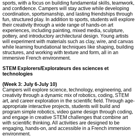
sports, with a focus on building fundamental skills, teamwork,
and confidence. Campers will stay active while developing
coordination, sportsmanship, and lasting friendships through
fun, structured play. In addition to sports, students will explore
their creativity through a wide range of hands-on art
experiences, including painting, mixed media, sculpture,
pottery, and introductory architectural design. Young artists
will experiment with materials such as clay, wire, and canvas
while learning foundational techniques like shaping, building
structures, and working with texture and form, all in an
immersive French environment.
STEM Explorers/Explorateurs des sciences et
technologies
(Week 3: July 6-July 10)
Campers will explore science, technology, engineering, and
creativity through a dynamic mix of robotics, coding, STEM
art, and career exploration in the scientific field. Through age-
appropriate interactive projects, students will build and
program simple robotics, video game design through coding,
and engage in creative STEM challenges that combine art
with scientific thinking. All activities are designed to be
engaging, hands-on, and accessible in a French immersion
environment.