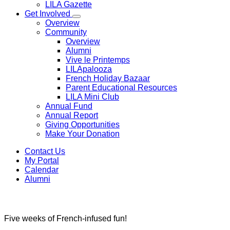
LILA Gazette
Get Involved
Overview
Community
Overview
Alumni
Vive le Printemps
LILApalooza
French Holiday Bazaar
Parent Educational Resources
LILA Mini Club
Annual Fund
Annual Report
Giving Opportunities
Make Your Donation
Contact Us
My Portal
Calendar
Alumni
Ecole Du Soleil Summer Camp
Ecole du Soleil
Five weeks of French-infused fun!