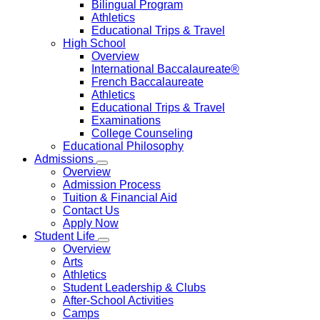
Bilingual Program
Athletics
Educational Trips & Travel
High School
Overview
International Baccalaureate®
French Baccalaureate
Athletics
Educational Trips & Travel
Examinations
College Counseling
Educational Philosophy
Admissions
Overview
Admission Process
Tuition & Financial Aid
Contact Us
Apply Now
Student Life
Overview
Arts
Athletics
Student Leadership & Clubs
After-School Activities
Camps