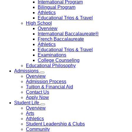
International Program
Bilingual Program
Athletics
Educational Trips & Travel
High School
Overview
International Baccalaureate®
French Baccalaureate
Athletics
Educational Trips & Travel
Examinations
College Counseling
Educational Philosophy
Admissions
Overview
Admission Process
Tuition & Financial Aid
Contact Us
Apply Now
Student Life
Overview
Arts
Athletics
Student Leadership & Clubs
Community