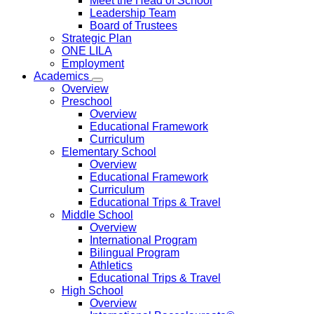
Meet the Head of School
Leadership Team
Board of Trustees
Strategic Plan
ONE LILA
Employment
Academics
Overview
Preschool
Overview
Educational Framework
Curriculum
Elementary School
Overview
Educational Framework
Curriculum
Educational Trips & Travel
Middle School
Overview
International Program
Bilingual Program
Athletics
Educational Trips & Travel
High School
Overview