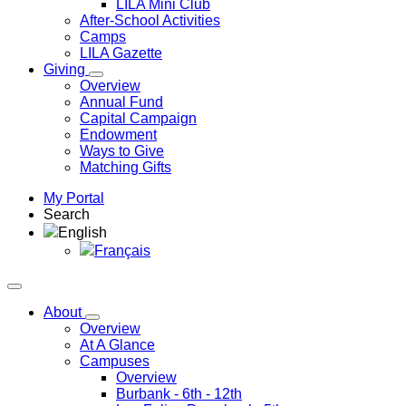
LILA Mini Club
After-School Activities
Camps
LILA Gazette
Giving
Overview
Annual Fund
Capital Campaign
Endowment
Ways to Give
Matching Gifts
My Portal
Search
English
Français
About
Overview
At A Glance
Campuses
Overview
Burbank
- 6th - 12th