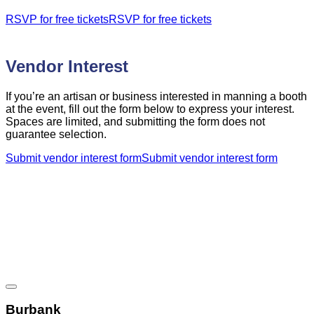
RSVP for free tickets
RSVP for free tickets
Vendor Interest
If you’re an artisan or business interested in manning a booth
at the event, fill out the form below to express your interest.
Spaces are limited, and submitting the form does not
guarantee selection.
Submit vendor interest form
Submit vendor interest form
French Holiday Bazaar Location
Burbank