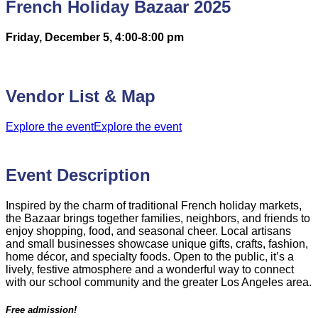
French Holiday Bazaar 2025
Friday, December 5, 4:00-8:00 pm
Vendor List & Map
Explore the event
Explore the event
Event Description
Inspired by the charm of traditional French holiday markets,
the Bazaar brings together families, neighbors, and friends to
enjoy shopping, food, and seasonal cheer. Local artisans
and small businesses showcase unique gifts, crafts, fashion,
home décor, and specialty foods. Open to the public, it’s a
lively, festive atmosphere and a wonderful way to connect
with our school community and the greater Los Angeles area.
Free admission!