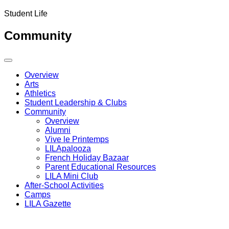
Student Life
Community
Overview
Arts
Athletics
Student Leadership & Clubs
Community
Overview
Alumni
Vive le Printemps
LILApalooza
French Holiday Bazaar
Parent Educational Resources
LILA Mini Club
After-School Activities
Camps
LILA Gazette