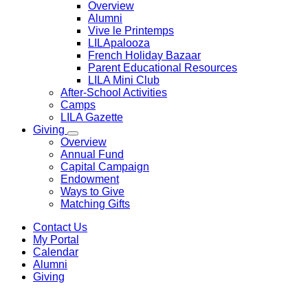
Overview
Alumni
Vive le Printemps
LILApalooza
French Holiday Bazaar
Parent Educational Resources
LILA Mini Club
After-School Activities
Camps
LILA Gazette
Giving
Overview
Annual Fund
Capital Campaign
Endowment
Ways to Give
Matching Gifts
Contact Us
My Portal
Calendar
Alumni
Giving