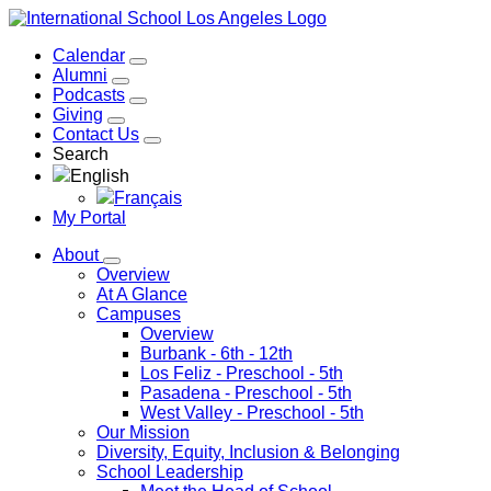
Calendar
Alumni
Podcasts
Giving
Contact Us
Search
English
Français
My Portal
About
Overview
At A Glance
Campuses
Overview
Burbank
- 6th - 12th
Los Feliz
- Preschool - 5th
Pasadena
- Preschool - 5th
West Valley
- Preschool - 5th
Our Mission
Diversity, Equity, Inclusion & Belonging
School Leadership