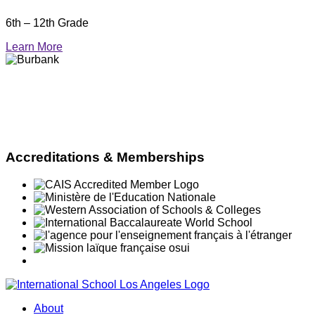
6th – 12th Grade
Learn More
Accreditations & Memberships
About