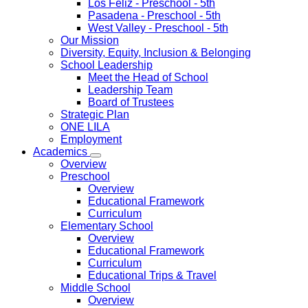
Los Feliz
- Preschool - 5th
Pasadena
- Preschool - 5th
West Valley
- Preschool - 5th
Our Mission
Diversity, Equity, Inclusion & Belonging
School Leadership
Meet the Head of School
Leadership Team
Board of Trustees
Strategic Plan
ONE LILA
Employment
Academics
Overview
Preschool
Overview
Educational Framework
Curriculum
Elementary School
Overview
Educational Framework
Curriculum
Educational Trips & Travel
Middle School
Overview