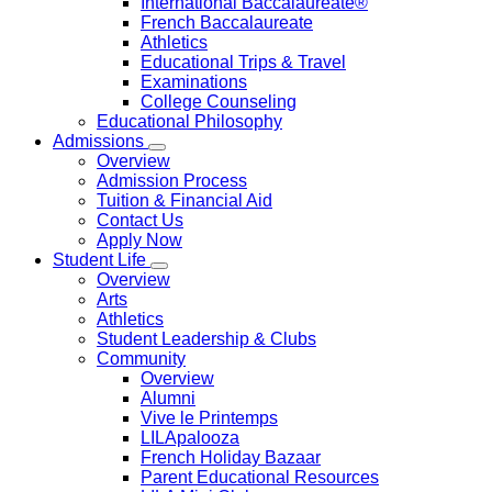
International Baccalaureate®
French Baccalaureate
Athletics
Educational Trips & Travel
Examinations
College Counseling
Educational Philosophy
Admissions
Overview
Admission Process
Tuition & Financial Aid
Contact Us
Apply Now
Student Life
Overview
Arts
Athletics
Student Leadership & Clubs
Community
Overview
Alumni
Vive le Printemps
LILApalooza
French Holiday Bazaar
Parent Educational Resources