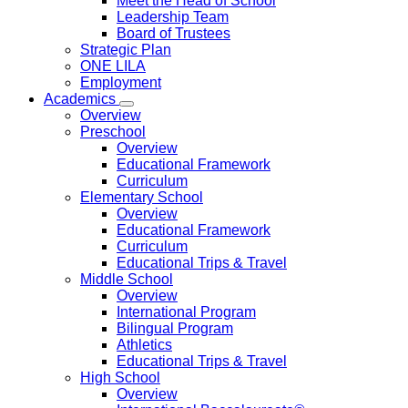
Meet the Head of School
Leadership Team
Board of Trustees
Strategic Plan
ONE LILA
Employment
Academics
Overview
Preschool
Overview
Educational Framework
Curriculum
Elementary School
Overview
Educational Framework
Curriculum
Educational Trips & Travel
Middle School
Overview
International Program
Bilingual Program
Athletics
Educational Trips & Travel
High School
Overview