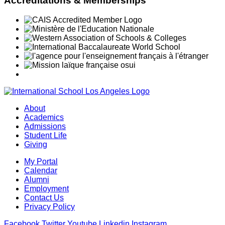
Accreditations & Memberships
About
Academics
Admissions
Student Life
Giving
My Portal
Calendar
Alumni
Employment
Contact Us
Privacy Policy
Facebook
Twitter
Youtube
Linkedin
Instagram