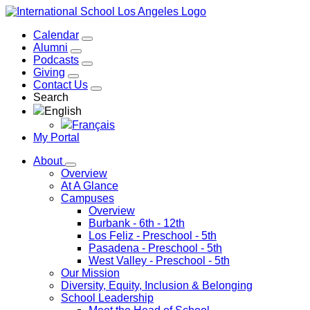
Calendar
Alumni
Podcasts
Giving
Contact Us
Search
English
Français
My Portal
About
Overview
At A Glance
Campuses
Overview
Burbank
- 6th - 12th
Los Feliz
- Preschool - 5th
Pasadena
- Preschool - 5th
West Valley
- Preschool - 5th
Our Mission
Diversity, Equity, Inclusion & Belonging
School Leadership