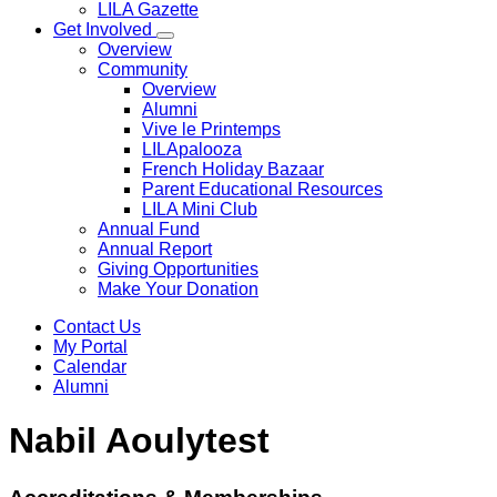
LILA Gazette
Get Involved
Overview
Community
Overview
Alumni
Vive le Printemps
LILApalooza
French Holiday Bazaar
Parent Educational Resources
LILA Mini Club
Annual Fund
Annual Report
Giving Opportunities
Make Your Donation
Contact Us
My Portal
Calendar
Alumni
Nabil Aoulytest