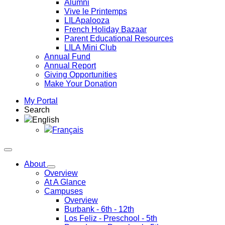
Alumni
Vive le Printemps
LILApalooza
French Holiday Bazaar
Parent Educational Resources
LILA Mini Club
Annual Fund
Annual Report
Giving Opportunities
Make Your Donation
My Portal
Search
English
Français
About
Overview
At A Glance
Campuses
Overview
Burbank
- 6th - 12th
Los Feliz
- Preschool - 5th