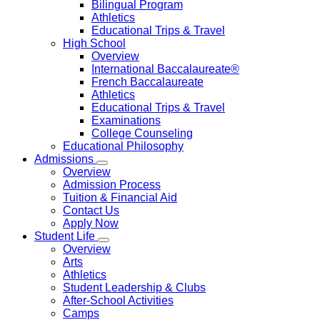
Bilingual Program
Athletics
Educational Trips & Travel
High School
Overview
International Baccalaureate®
French Baccalaureate
Athletics
Educational Trips & Travel
Examinations
College Counseling
Educational Philosophy
Admissions
Overview
Admission Process
Tuition & Financial Aid
Contact Us
Apply Now
Student Life
Overview
Arts
Athletics
Student Leadership & Clubs
After-School Activities
Camps