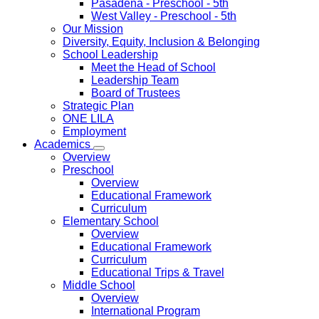
Pasadena
- Preschool - 5th
West Valley
- Preschool - 5th
Our Mission
Diversity, Equity, Inclusion & Belonging
School Leadership
Meet the Head of School
Leadership Team
Board of Trustees
Strategic Plan
ONE LILA
Employment
Academics
Overview
Preschool
Overview
Educational Framework
Curriculum
Elementary School
Overview
Educational Framework
Curriculum
Educational Trips & Travel
Middle School
Overview
International Program