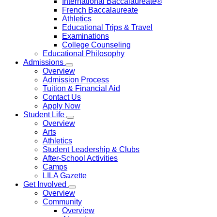
International Baccalaureate®
French Baccalaureate
Athletics
Educational Trips & Travel
Examinations
College Counseling
Educational Philosophy
Admissions
Overview
Admission Process
Tuition & Financial Aid
Contact Us
Apply Now
Student Life
Overview
Arts
Athletics
Student Leadership & Clubs
After-School Activities
Camps
LILA Gazette
Get Involved
Overview
Community
Overview