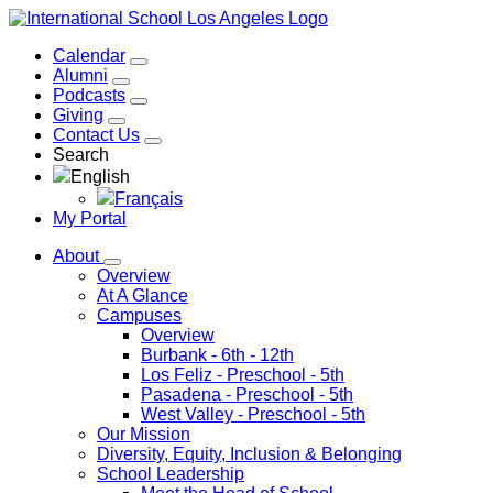
Calendar
Alumni
Podcasts
Giving
Contact Us
Search
English
Français
My Portal
About
Overview
At A Glance
Campuses
Overview
Burbank
- 6th - 12th
Los Feliz
- Preschool - 5th
Pasadena
- Preschool - 5th
West Valley
- Preschool - 5th
Our Mission
Diversity, Equity, Inclusion & Belonging
School Leadership