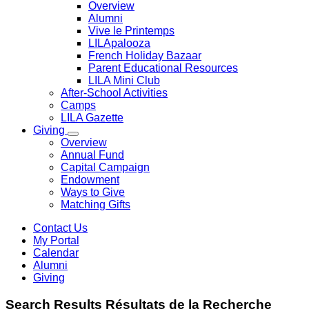
Overview
Alumni
Vive le Printemps
LILApalooza
French Holiday Bazaar
Parent Educational Resources
LILA Mini Club
After-School Activities
Camps
LILA Gazette
Giving
Overview
Annual Fund
Capital Campaign
Endowment
Ways to Give
Matching Gifts
Contact Us
My Portal
Calendar
Alumni
Giving
Search
Results
Résultats de la
Recherche