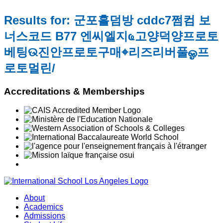
Results for: 군포홀덤방 cddc7쩜컴 보
너스코드 B77 엔씨엘지ҩ고양덕양프로토
베팅ଉ진안프로토구매⌖리즈리버풀ஓ프
로토멀린/
Accreditations & Memberships
About
Academics
Admissions