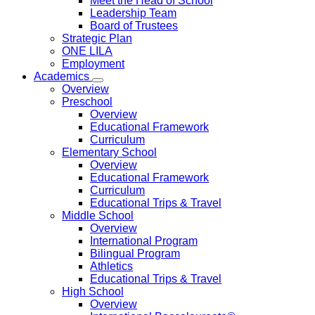
Meet the Head of School
Leadership Team
Board of Trustees
Strategic Plan
ONE LILA
Employment
Academics
Overview
Preschool
Overview
Educational Framework
Curriculum
Elementary School
Overview
Educational Framework
Curriculum
Educational Trips & Travel
Middle School
Overview
International Program
Bilingual Program
Athletics
Educational Trips & Travel
High School
Overview