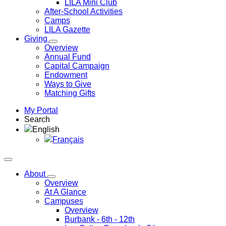
LILA Mini Club
After-School Activities
Camps
LILA Gazette
Giving
Overview
Annual Fund
Capital Campaign
Endowment
Ways to Give
Matching Gifts
My Portal
Search
English
Français
About
Overview
At A Glance
Campuses
Overview
Burbank
- 6th - 12th