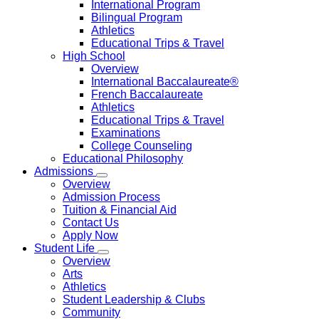
International Program
Bilingual Program
Athletics
Educational Trips & Travel
High School
Overview
International Baccalaureate®
French Baccalaureate
Athletics
Educational Trips & Travel
Examinations
College Counseling
Educational Philosophy
Admissions
Overview
Admission Process
Tuition & Financial Aid
Contact Us
Apply Now
Student Life
Overview
Arts
Athletics
Student Leadership & Clubs
Community