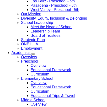
Los Feliz
- Preschool - 5th
Pasadena
- Preschool - 5th
West Valley
- Preschool - 5th
Our Mission
Diversity, Equity, Inclusion & Belonging
School Leadership
Meet the Head of School
Leadership Team
Board of Trustees
Strategic Plan
ONE LILA
Employment
Academics
Overview
Preschool
Overview
Educational Framework
Curriculum
Elementary School
Overview
Educational Framework
Curriculum
Educational Trips & Travel
Middle School
Overview