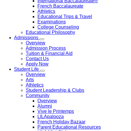
International Baccalaureate®
French Baccalaureate
Athletics
Educational Trips & Travel
Examinations
College Counseling
Educational Philosophy
Admissions
Overview
Admission Process
Tuition & Financial Aid
Contact Us
Apply Now
Student Life
Overview
Arts
Athletics
Student Leadership & Clubs
Community
Overview
Alumni
Vive le Printemps
LILApalooza
French Holiday Bazaar
Parent Educational Resources